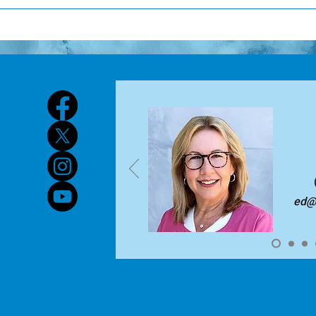
orkshop or isolated event. Instead, it is an ongoing process that
or certification renewal, most educators must complete betwe
trengthen educator practice over time. High-quality profession
rofessional Education (CPE) hours every five years. This can v
mproving student outcomes through stronger instruction Is su
ertification. Presenting at professional development can also 
aily practice, rather than delivered as stand-alone sessions Us
an find specific requirements on the TEA Website at this link.
ecisions and measure impact Engages educators in active, coll
xperiences In practice, professional learning includes activitie
earning, coaching, mentoring, and facilitated sessions that bui
esigned effectively, it leads to meaningful changes in educato
mprovements in student learning. You can find more informati
tandards for Professional Learning here.
ed@l