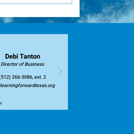
 is intentionally designed to
en 150 and 200 Continuing
al learning: Focuses on
ary based on the type of
stained and embedded into
count toward these hours. You
es evidence and data to guide
aborative learning
s such as collaborative team
ld knowledge and skills. When
r practice and measurable
Debi Tanton
on about research-based
Director of Business
(512) 266-3086, ext. 2
earningforwardtexas.org