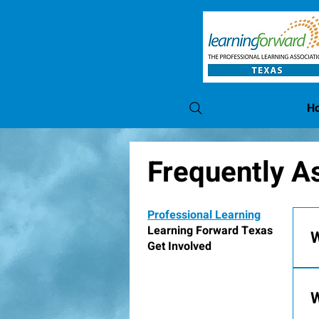
H
Frequently A
Professional Learning
Learning Forward Texas
W
Get Involved
A
s
W
f