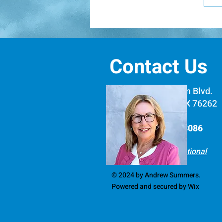
w
F
s
P
i
c
d
c
d
Contact Us
e
l
d
516 E. Byron Nelson Blvd.
i
#1279, Roanoke, TX 76262
s
Phone: (512) 266-3086​
Learning Forward National
© 2024 by Andrew Summers.
Powered and secured by
Wix