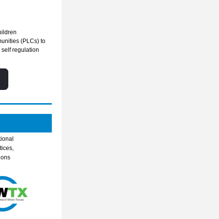
hildren
nities (PLCs) to 
elf regulation 
ional 
ices, 
ons 