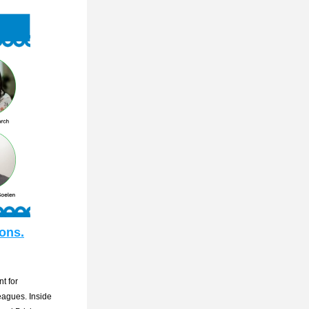
ions.
 for 
eagues. Inside 