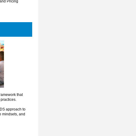
 and Pricing 
framework that 
practices.
EDS approach to 
ve mindsets, and 