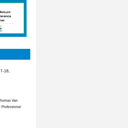
7-18, 
Thomas Van 
 Professional 