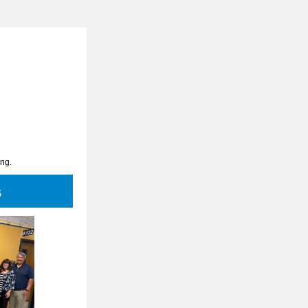
ing.
s