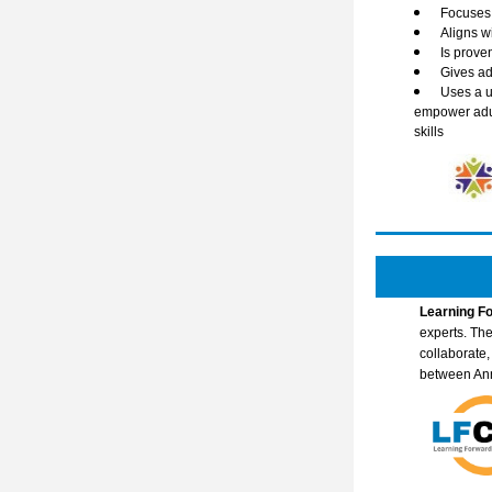
Focuses 
Aligns w
Is prove
Gives ad
Uses a u
empower adult
skills
Learning Fo
experts. The
collaborate
between An