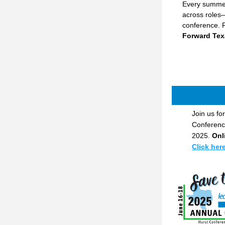
Every summer
across roles—
conference. R
Forward Tex
Join us for
Conference
2025. 
Onl
Click her