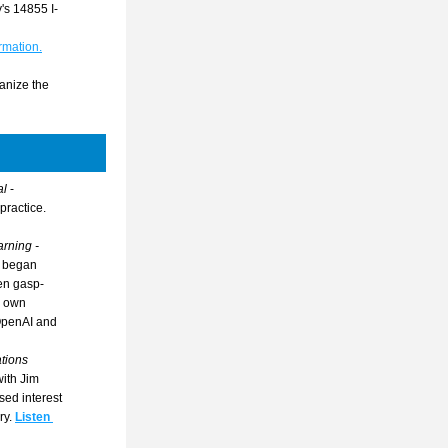
's 14855 I-
rmation.
anize the 
l 
- 
practice.
Tech & Learning - 
 began 
een gasp-
 own 
OpenAI and 
ions 
ith Jim 
ed interest 
ry.
Listen 