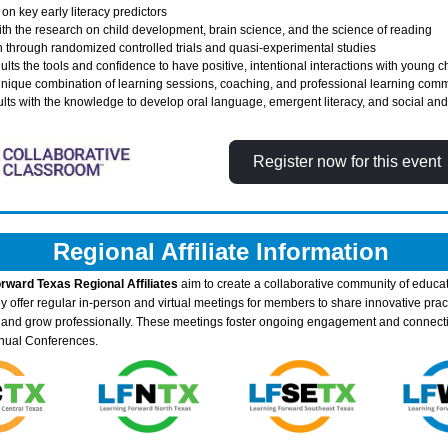
on key early literacy predictors 
ith the research on child development, brain science, and the science of reading 
n through randomized controlled trials and quasi-experimental studies 
ults the tools and confidence to have positive, intentional interactions with young c
nique combination of learning sessions, coaching, and professional learning commu
s with the knowledge to develop oral language, emergent literacy, and social and s
Register now for this event
Regional Affiliate Information 
rward Texas Regional Affiliates
 aim to create a collaborative community of educat
y offer regular in-person and virtual meetings for members to share innovative pract
, and grow professionally. These meetings foster ongoing engagement and connecti
nual Conferences.