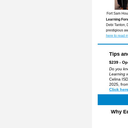
Fort Sam Hou
Learning For
Debi Tanton, D
prestigious aw
here to read 
Tips an
$239 - Op
Do you kno
Learning 
Celina ISD
2025, from
Click here
Why Ed