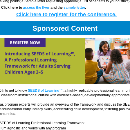
Talking points; a Sample letter requesting approval; a List of benefits to your district;
  Click here to 
access the flyer
 and the 
sample letter
. 
Click here to register for the conference.
Sponsored Content
0th to get to know 
SEEDS of Learning™
, a highly replicable professional learning 
e classroom instructional culture with evidence-based, developmentally appropriate 
ar, program experts will provide an overview of the framework and discuss the SE
s foundational early literacy skills, accelerating child development, fostering positi
mmunities.
 SEEDS of Learning Professional Learning Framework:
culum agnostic and works with any program