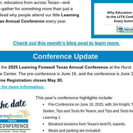
, educators from across Texas—and 
gather for something more than just a 
ead why people attend our little 
Learning 
as Annual Conference 
every year.
Check out this month's blog post to learn more.
Conference Update 
 the 
2025 Learning Forward Texas Annual Conference
 at the Hurst 
 Center. The pre-conference is June 16, and the conference is June 1
ine Registration closes May 30. 
e for more information.
This year's conference highlights include:
Pre-Conference on June 16, 2025, with Jim Knight, 
Soelen, Tips and Tools for Teams, and Tips and Tools for
Learning 1.
Breakout sessions from Texas's best PL experts.
Meals and parking are included!