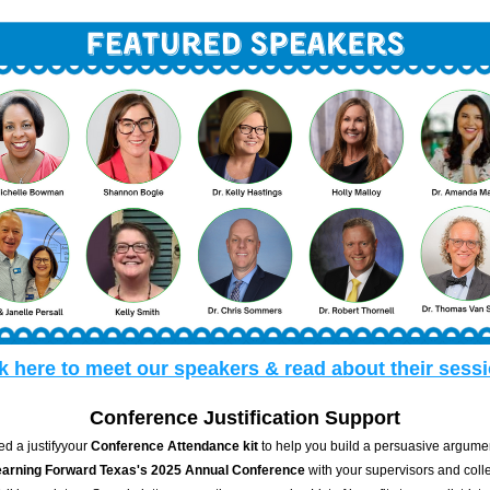
k here to meet our speakers & read about their sess
Conference Justification Support  
d a justifyyour 
Conference Attendance kit
 to help you build a persuasive argument
earning Forward Texas's 2025 Annual Conference
 with your supervisors and coll