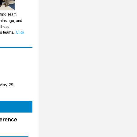
rning Team
ths ago, and 
these 
ng teams.
Click 
May 29, 
erence 