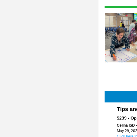
Tips an
$239 - Op
Celina ISD -
May 29, 202
Click here t