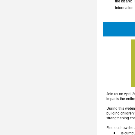
the kit are: 
information.
Join us on April 3
impacts the entir
During this webin
building children’
strengthening co
Find out how the
Is curri