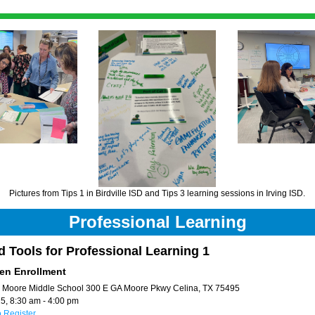
Pictures from Tips 1 in Birdville ISD and Tips 3 learning sessions in Irving ISD. 
Professional Learning
d Tools for Professional Learning 1 
en Enrollment
 
Moore Middle School 300 E GA Moore Pkwy Celina, TX 75495
5, 8:30 am - 4:00 pm 
o Register 