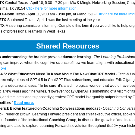
TX
-Central Texas - April 10, 5:30 - 7:30 pm. Mix & Mingle Networking Session, Chuy
elma, TX 78154 
Click here for more information.
TX
-North Texas - April 11, 9:00 am - 3:00 pm, at Plano ISD - 
Click here for more info
ETX
-Southeast Texas - April 1 was the last meeting of the year. 
TX
-A steering committee is forming. Complete this form if you would like to help org
s of professional learners in West Texas.
Shared Resources
 understanding the brain improves educator learning
 - 
The Learning Professiona
g can improve when the cognitive science of how we learn aligns with educational 
ore
-4.5: What Educators Need To Know About The New ChatGPT Model 
- 
recently released GPT-4.5 to ChatGPT Plus subscribers, and educator Erik Ofgang
ng its educational uses. “To be sure, it’s a technological wonder that would have b
g a few years ago,” he writes. “However, today OpenAI is something of a victim of its
, and the latest and supposedly greatest GPT model is arguably outperformed by 
etitors.”
Read more.
erick Brown featured on Coaching Conversations podcast
 - 
Coaching Conversat
t
 - Frederick Brown, Learning Forward president and chief executive officer, spoke w
 co-founder of the Instructional Coaching Group, to discuss the growth of and increas
hing and also to explore Learning Forward’s evolution throughout its 50+-year histo