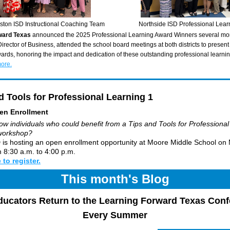
ston ISD Instructional Coaching Team
Northside ISD Professional Lea
ward Texas 
announced the 2025 Professional Learning Award Winners several mon
irector of Business, attended the school board meetings at both districts to present 
ards, honoring the impact and dedication of these outstanding professional learni
more.
d Tools for Professional Learning 1 
en Enrollment
w individuals who could benefit from a Tips and Tools for Professional 
workshop? 
 is hosting an open enrollment opportunity at Moore Middle School on 
 8:30 a.m. to 4:00 p.m. 
 to register.
This month's Blog
ucators Return to the Learning Forward Texas Conf
Every Summer