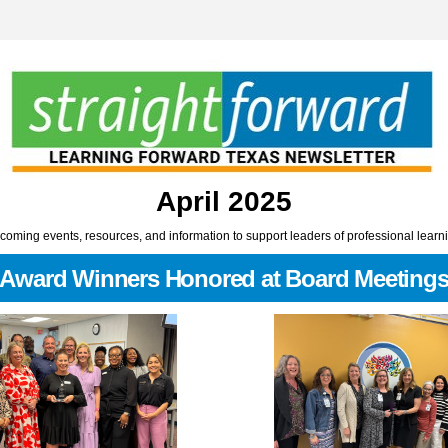
April 2025
oming events, resources, and information to support leaders of professional learn
Award Winners Honored at Board Meeting