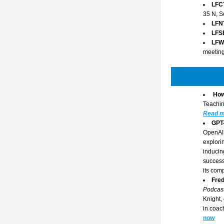
LFC
35 N, S
LFN
LFS
LFW
meeting
How
Teachin
Read m
GPT
OpenAI 
explori
inducin
success
its comp
Fred
Podcas
Knight,
in coac
now