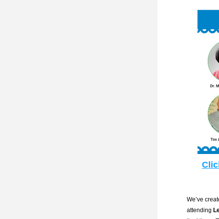
Clic
We’ve create
attending 
L