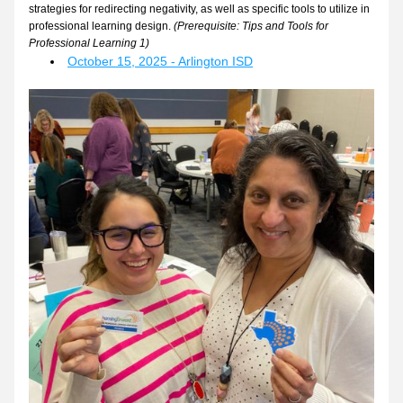
strategies for redirecting negativity, as well as specific tools to utilize in 
professional learning design. 
(Prerequisite: Tips and Tools for 
Professional Learning 1)
October 15, 2025 - Arlington ISD