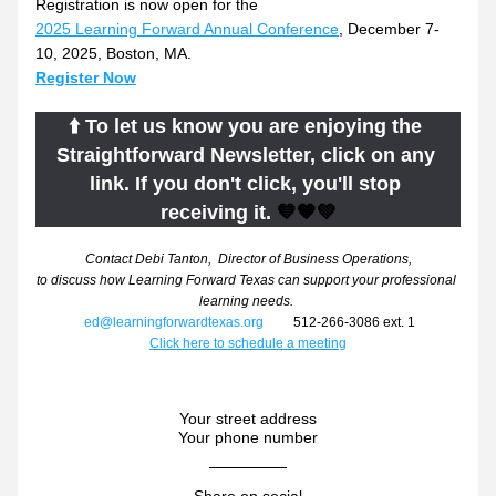
Registration is now open for the 
2025 Learning Forward Annual Conference
, December 7-
10, 2025, Boston, MA.
Register Now
⬆️ To let us know you are enjoying the 
Straightforward Newsletter, click on any 
link. If you don't click, you'll stop 
receiving it.
 💙🧡💚
Contact Debi Tanton,  Director of Business Operations,
to discuss how Learning Forward Texas can support your professional 
learning needs. 
ed@learningforwardtexas.org
         512-266-3086 ext. 1
Click here to schedule a meeting
Your street address
Your phone number