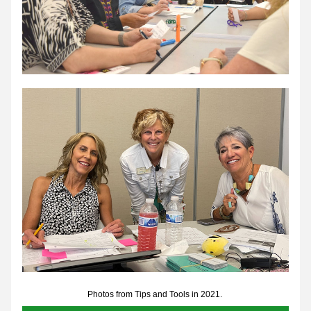
Photos from Tips and Tools in 2021. 