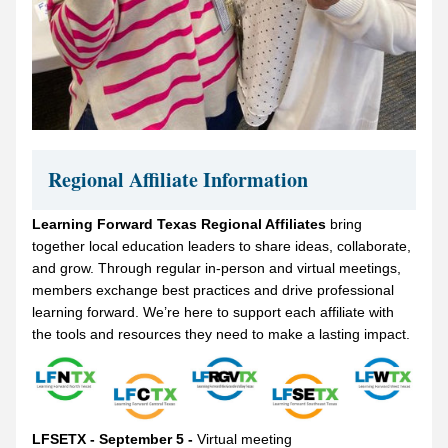
Regional Affiliate Information
Learning Forward Texas Regional Affiliates 
bring 
together local education leaders to share ideas, collaborate, 
and grow. Through regular in-person and virtual meetings, 
members exchange best practices and drive professional 
learning forward. We’re here to support each affiliate with 
the tools and resources they need to make a lasting impact.
LFSETX - September 5 - 
Virtual meeting