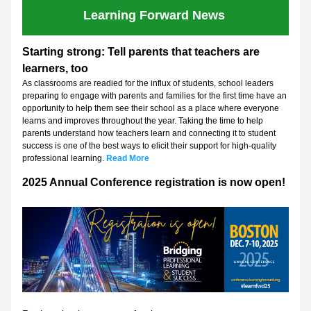
Learning Forward News 
Starting strong: Tell parents that teachers are 
learners, too
As classrooms are readied for the influx of students, school leaders 
preparing to engage with parents and families for the first time have an 
opportunity to help them see their school as a place where everyone 
learns and improves throughout the year. Taking the time to help 
parents understand how teachers learn and connecting it to student 
success is one of the best ways to elicit their support for high-quality 
professional learning. 
Read More
2025 Annual Conference registration is now open!