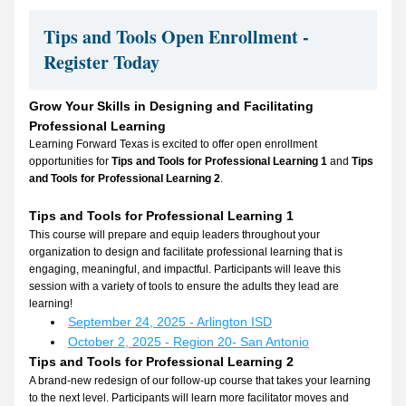
Tips and Tools Open Enrollment - 
Register Today
Grow Your Skills in Designing and Facilitating 
Professional Learning
Learning Forward Texas is excited to offer open enrollment 
opportunities for 
Tips and Tools for Professional Learning 1
 and 
Tips 
and Tools for Professional Learning 2
.
Tips and Tools for Professional Learning 1
This course will prepare and equip leaders throughout your 
organization to design and facilitate professional learning that is 
engaging, meaningful, and impactful. Participants will leave this 
session with a variety of tools to ensure the adults they lead are 
learning!
September 24, 2025 - Arlington ISD
October 2, 2025 - Region 20- San Antonio
Tips and Tools for Professional Learning 2
A brand-new redesign of our follow-up course that takes your learning 
to the next level. Participants will learn more facilitator moves and 