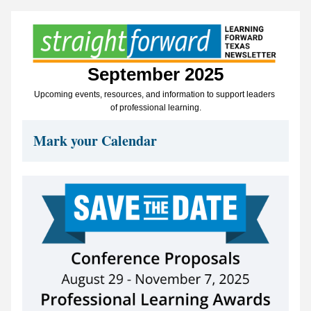
September 2025
Upcoming events, resources, and information to support leaders 
of professional learning.
Mark your Calendar 