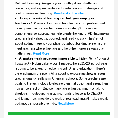
Refined Learning Design is your monthly dose of reflection, 
resources, and experimentation for educators who design and 
lead professional learning.
Read and subscribe.
How professional learning can help you keep great 
teachers
 - 
Edthena - 
How can school leaders turn professional 
development into a teacher retention strategy? These five 
comprehensive approaches help create the kind of PD that makes 
teachers feel valued, supported, and ready to stay. They're not 
about adding more to your plate, but about building systems that 
meet teachers where they are and help them grow in ways that 
matter most. 
Read More
AI makes weak pedagogy impossible to hide
 - 
Think Forward 
| Substack
 - Robin Lake wrote: I suspect the 2025-26 school year 
is going to be a year of reckoning with AI and education.  Here's 
the elephant in the room: AI is about to expose just how uneven 
teacher quality really is in American schools. Some teachers are 
pushing the technology to elevate their instruction and strengthen 
human connection. But too many are either banning it or taking 
shortcuts — outsourcing grading, handing lessons to ChatGPT, 
and letting machines do the work of real teaching. AI makes weak 
pedagogy impossible to hide. 
Read More