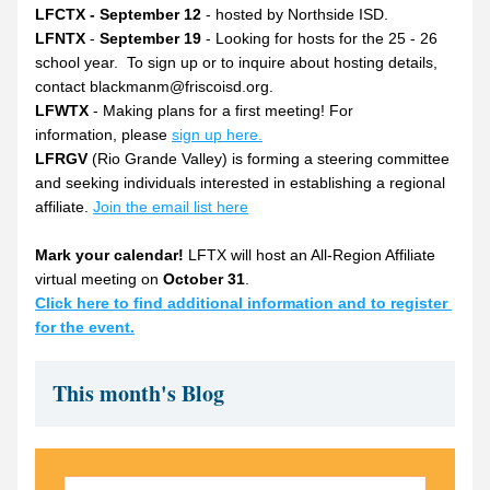
LFCTX - September 12
 - hosted by Northside ISD.
LFNTX
 - 
September 19
 - Looking for hosts for the 25 - 26 
school year.  To sign up or to inquire about hosting details, 
contact blackmanm@friscoisd.org.
LFWTX
 - Making plans for a first meeting! For 
information, please 
sign up here.
LFRGV
 (Rio Grande Valley) is forming a steering committee 
and seeking individuals interested in establishing a regional 
affiliate. 
Join the email list here
Mark your calendar!
 LFTX will host an All-Region Affiliate 
virtual meeting on 
October 31
.
Click here to find additional information and to register 
for the event.
This month's Blog 