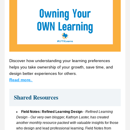
Discover how understanding your learning preferences 
helps you take ownership of your growth, save time, and 
design better experiences for others.
Read more. 
Shared Resources 
Field Notes: Refined Learning Design 
- 
Refined Learning 
Design
 - 
Our very own blogger, Kathryn Laster, has created 
another monthly resource packed with valuable 
insights for those 
who design and lead professional learning. 
Field Notes from 