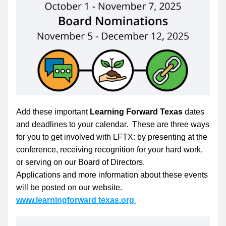
Add these important 
Learning Forward Texas
 dates 
and deadlines to your calendar.  These are three ways 
for you to get involved with LFTX: by presenting at the 
conference, receiving recognition for your hard work, 
or serving on our Board of Directors. 
Applications and more information about these events 
will be posted on our website.
www.learningforward texas.org 