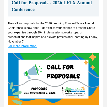
Call for Proposals - 2026 LFTX Annual 
Conference
The call for proposals for the 2026 Learning Forward Texas Annual 
Conference is now open—don’t miss your chance to present! Share 
your expertise through 90-minute sessions, workshops, or 
presentations that inspire and elevate professional learning by Friday, 
November 7.  
For more information.