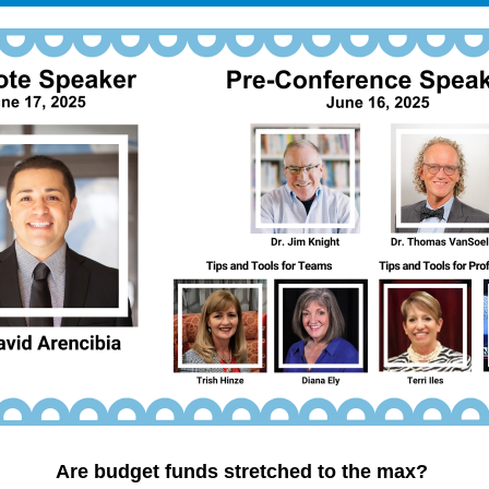
Are budget funds stretched to the max? 