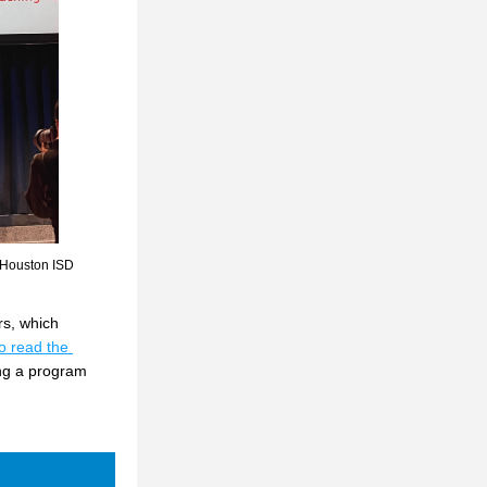
 Houston ISD 
s, which 
o read the 
ng a program 
 