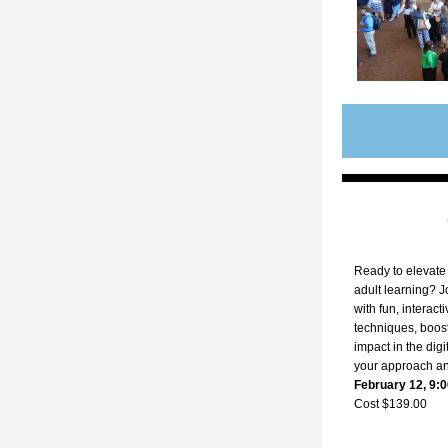
Ready to elevate 
adult learning? J
with fun, interacti
techniques, boos
impact in the digi
your approach an
February 12, 9:0
Cost $139.00