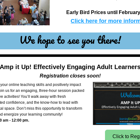
Early Bird Prices until February
Click here for more inform
We hope to see you there!
Amp it Up! Effectively Engaging Adult Learner
Registration closes soon!
your online teaching skills and positively impact 
oin us for an engaging, three-hour session packed 
ve activities! You’ll walk away with fresh 
ted confidence, and the know-how to lead with 
tal space. Don’t miss this opportunity to transform 
d energize your learning community!
0 am - 12:00 pm.
Click to Reg