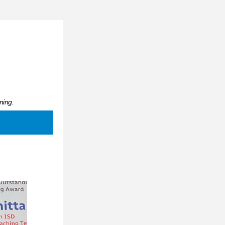
ning.