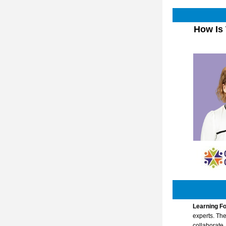
 How Is That MTSS Working for You? The Role of Intensification and 
Learning Fo
experts. The
collaborate