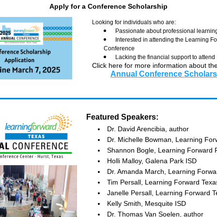
Apply for a Conference Scholarship
Looking for individuals who are: 
Passionate about professional learnin
Interested in attending the Learning F
Conference
Lacking the financial support to attend
Click here for more information about the
Annual Conference Scholars
Featured Speakers:
Dr. David Arencibia, author
Dr. Michelle Bowman, Learning For
Shannon Bogle, Learning Forward F
Holli Malloy, Galena Park ISD
Dr. Amanda March, Learning Forwar
Tim Persall, Learning Forward Texa
Janelle Persall, Learning Forward T
Kelly Smith, Mesquite ISD
Dr. Thomas Van Soelen, author