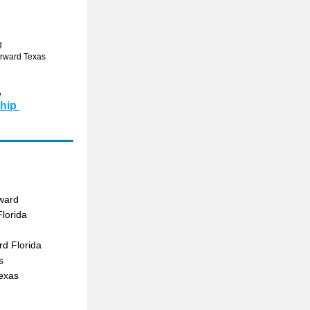
g
orward Texas 
 
hip 
ward
lorida
d Florida
s
exas  