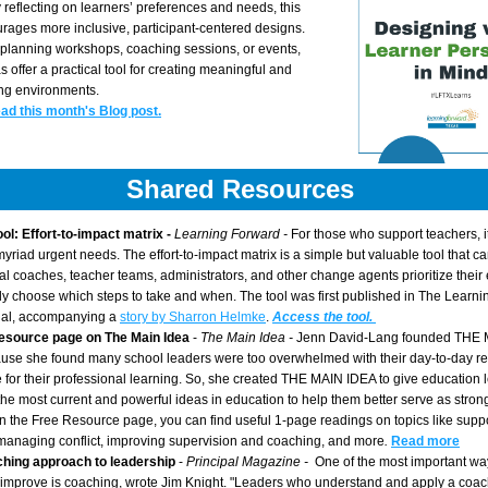
reflecting on learners’ preferences and needs, this 
ages more inclusive, participant-centered designs. 
planning workshops, coaching sessions, or events, 
 offer a practical tool for creating meaningful and 
ing environments.
ead this month's Blog post.
Shared Resources 
ool: Effort-to-impact matrix - 
Learning Forward - 
For those who support teachers, it 
myriad urgent needs. The effort-to-impact matrix is a simple but valuable tool that ca
nal coaches, teacher teams, administrators, and other change agents prioritize their e
lly choose which steps to take and when. The tool was first published in The Learnin
nal, accompanying a 
story by Sharron Helmke
. 
Access the tool.
esource page on The Main Idea 
- 
The Main Idea - 
Jenn David-Lang founded THE M
se she found many school leaders were too overwhelmed with their day-to-day resp
me for their professional learning. So, she created THE MAIN IDEA to give education 
the most current and powerful ideas in education to help them better serve as strong 
n the Free Resource page, you can find useful 1-page readings on topics like suppo
managing conflict, improving supervision and coaching, and more
. 
Read more
hing approach to leadership 
- 
Principal Magazine -  
One of the most important way
improve is coaching, wrote Jim Knight. "Leaders who understand and apply a coac