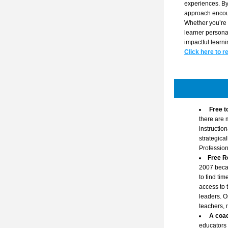
experiences. By 
approach encour
Whether you’re 
learner personas
impactful learn
Click here to r
Free t
there are 
instructio
strategica
Professio
Free R
2007 becau
to find ti
access to 
leaders. O
teachers, 
A coac
educators 