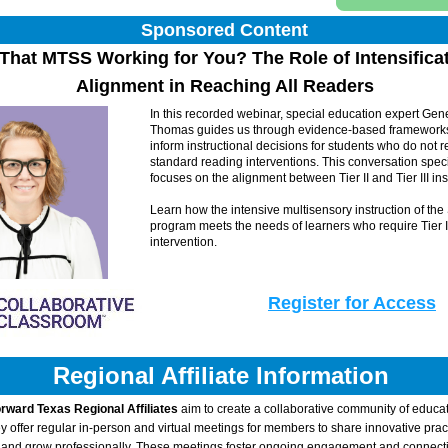
Sponsored Content
Alignment in Reaching All Readers
In this recorded webinar, special education expert Gene
Thomas guides us through evidence-based frameworks 
inform instructional decisions for students who do not r
standard reading interventions. This conversation specif
focuses on the alignment between Tier II and Tier III inst
Learn how the intensive multisensory instruction of the
program meets the needs of learners who require Tier II
intervention.
Register for Access
Regional Affiliate Information 
rward Texas Regional Affiliates
 aim to create a collaborative community of educat
y offer regular in-person and virtual meetings for members to share innovative pract
, and grow professionally. These meetings foster ongoing engagement and connecti