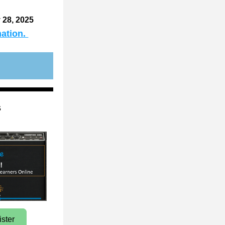
 28, 2025 
ation. 
s
ister