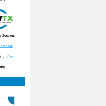
 Session, 
 here for 
ing  
Click 
the 