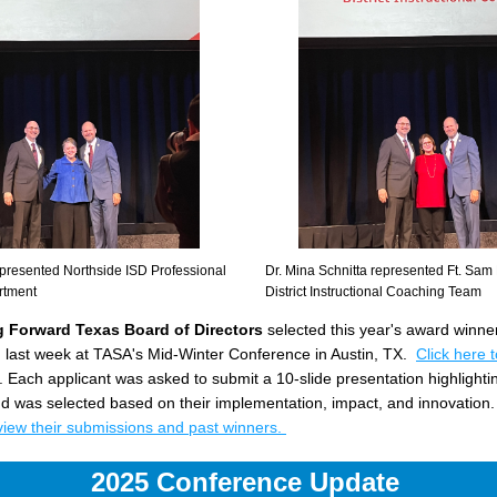
presented Northside ISD Professional 
Dr. Mina Schnitta represented Ft. Sam
rtment 
District Instructional Coaching Team
 Forward Texas Board of Directors
 selected this year's award winner
last week at TASA's Mid-Winter Conference in Austin, TX.
Click here t
. Each applicant was asked to submit a 10-slide presentation highlighti
 and was selected based on their implementation, impact, and innovation. 
 view their submissions and past winners. 
2025 Conference Update 