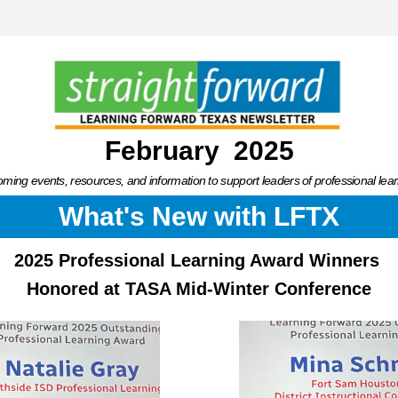
February  2025
ming events, resources, and information to support leaders of professional lear
What's New with LFTX
2025 Professional Learning Award Winners 
Honored at TASA Mid-Winter Conference