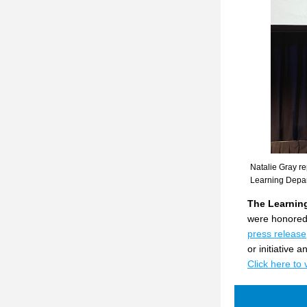
Natalie Gray re
Learning Depa
The Learning
were honored 
press release
or initiative
Click here to