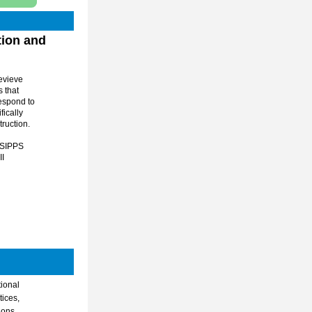
vieve 
that 
espond to 
ically 
ruction. 
 SIPPS 
I 
ional 
ices, 
ons 