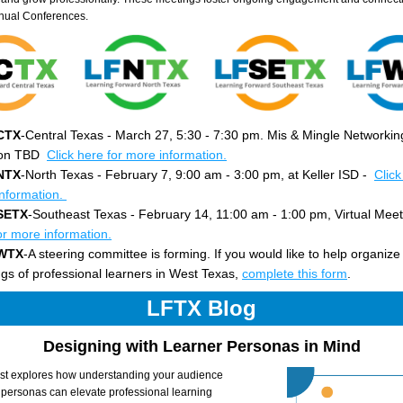
nual Conferences.
CTX
-Central Texas - March 27, 5:30 - 7:30 pm. Mis & Mingle Networking
on TBD  
Click here for more information.
NTX
-North Texas - February 7, 9:00 am - 3:00 pm, at Keller ISD - 
Click
nformation. 
SETX
-Southeast Texas - February 14, 11:00 am - 1:00 pm, Virtual Meet
or more information.
WTX
-A steering committee is forming. If you would like to help organize 
gs of professional learners in West Texas, 
complete this form
.
LFTX Blog
Designing with Learner Personas in Mind
st explores how understanding your audience 
 personas can elevate professional learning 