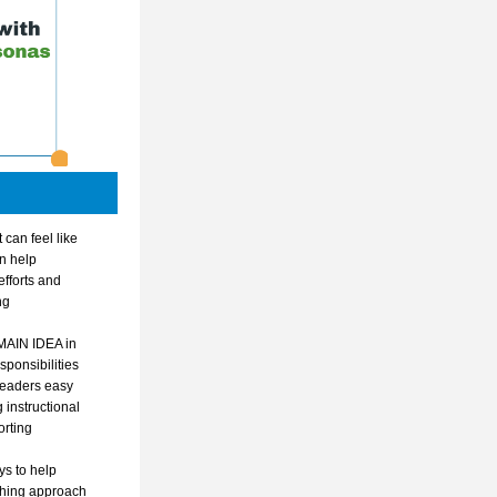
can feel like 
n help 
fforts and 
g 
AIN IDEA in 
onsibilities 
leaders easy 
instructional 
rting 
s to help 
hing approach 