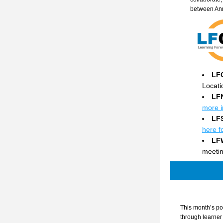
between An
LF
Locati
LF
more i
LF
here f
LF
meetin
This month’s po
through learner