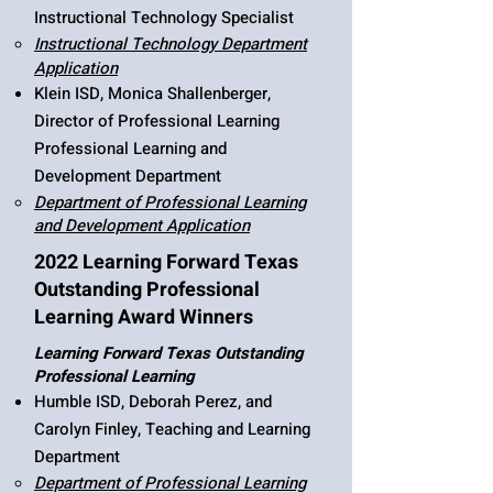
Instructional Technology Specialist
Instructional Technology Department
Application
Klein ISD, Monica Shallenberger,
Director of Professional Learning
Professional Learning and
Development Department
Department of Professional Learning
and Development Application
2022 Learning Forward Texas
Outstanding Professional
Learning Award Winners
Learning Forward Texas Outstanding
Professional Learning
Humble ISD, Deborah Perez, and
Carolyn Finley, Teaching and Learning
Department​​
Department of Professional Learning