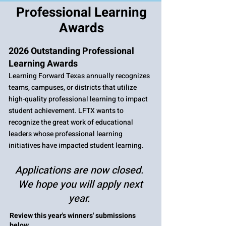
Professional Learning
Awards
2026 Outstanding Professional
Learning Awards
Learning Forward Texas annually recognizes
teams, campuses, or districts that utilize
high-quality professional learning to impact
student achievement. LFTX wants to
recognize the great work of educational
leaders whose professional learning
initiatives have impacted student learning. ​
Applications are now closed.
We hope you will apply next
year.
Review this year's winners' submissions
below.