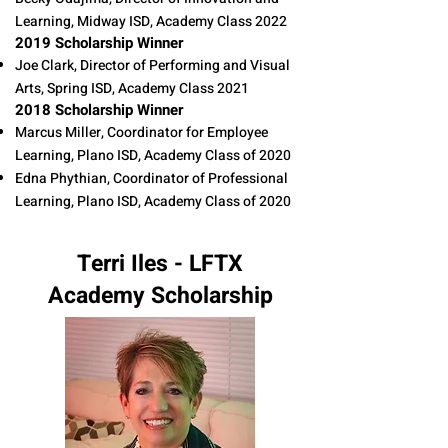
Learning, Midway ISD, Academy Class 2022
2019 Scholarship Winner
Joe Clark, Director of Performing and Visual
Arts, Spring ISD, Academy Class 2021​​
2018 Scholarship Winner
Marcus Miller, Coordinator for Employee
Learning, Plano ISD, Academy Class of 2020
Edna Phythian, Coordinator of Professional
Learning, Plano ISD, Academy Class of 2020
Terri Iles - LFTX
Academy Scholarship