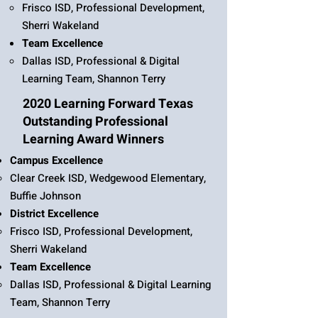
Frisco ISD, Professional Development,
Sherri Wakeland
Team Excellence
Dallas ISD, Professional & Digital
Learning Team, Shannon Terry
2020 Learning Forward Texas
Outstanding Professional
Learning Award Winners
Campus Excellence
Clear Creek ISD, Wedgewood Elementary,
Buffie Johnson
District Excellence
Frisco ISD, Professional Development,
Sherri Wakeland
Team Excellence
Dallas ISD, Professional & Digital Learning
Team, Shannon Terry​