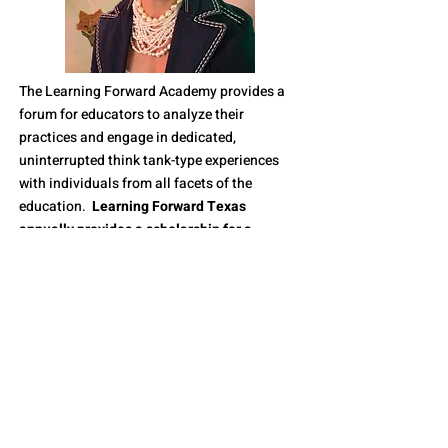
The Learning Forward Academy provides a
forum for educators to analyze their
practices and engage in dedicated,
uninterrupted think tank-type experiences
with individuals from all facets of the
education.
Learning Forward Texas
annually provides a scholarship for a
member of our Texas affiliate to participate
in the Learning Forward Academy.
In June of 2020, Terri Iles retired after 5 years
as Executive Director of Learning Forward
Texas. Terri has a passion for professional
learning and she loves Texas. She wanted to
ensure that LFTX supported the Academy by
providing support and funding for a Texan to