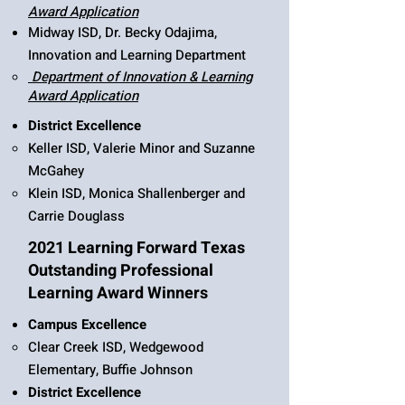
Award Application
Midway ISD, Dr. Becky Odajima,
Innovation and Learning Department
Department of Innovation & Learning
Award Application​
District Excellence
Keller ISD, Valerie Minor and Suzanne
McGahey
Klein ISD, Monica Shallenberger and
Carrie Douglass
2021 Learning Forward Texas
Outstanding Professional
Learning Award Winners
Campus Excellence
Clear Creek ISD, Wedgewood
Elementary, Buffie Johnson
District Excellence