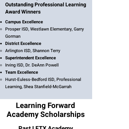
Outstanding Professional Learning
Award Winners
Campus Excellence
Prosper ISD, Westlawn Elementary, Garry
Gorman
District Excellence
Arlington ISD, Shannon Terry
Superintendent Excellence
Irving ISD, Dr. DeAnn Powell
Team Excellence
Hurst-Euless-Bedford ISD, Professional
Learning, Shea Stanfield-McGarrah
Learning Forward
Academy Scholarships
Past LFTX Academy