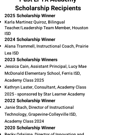
Scholarship Recipients
2025 Scholarship Winner
Karla Martinez Quiroz, Bilingual
Teacher/Leadership Team Member, Houston
ISD
2024 Scholarship Winner
Alana Trammell, Instructional Coach, Prairie
Lea ISD
2023 Scholarship Winners
Jessica Cain, Assistant Principal, Lucy Mae
McDonald Elementary School, Ferris ISD,
Academy Class 2025
Kathryn Laster, Consultant, Academy Class
2025 - sponsored by Star Learner Academy
2022 Scholarship Winner
Janie Stach, Director of Instructional
Technology, Grapevine-Colleyville ISD,
Academy Class 2024 ​
2020 Scholarship Winner
Becky Odajima, Director of Innovation and