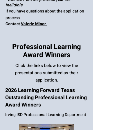
ineligible.
If you have questions about the application
process
Contact
Valerie Minor.
Professional Learning
Award Winners
Click the links below to view the
presentations submitted as their
application.
2026 Learning Forward Texas
Outstanding Professional Learning
Award Winners
Irving ISD Professional Learning Department