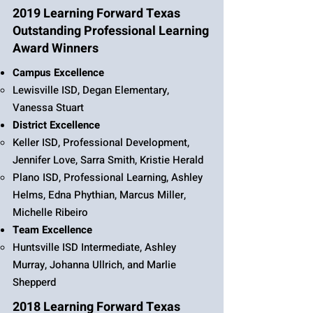
2019 Learning Forward Texas
Outstanding Professional Learning
Award Winners
Campus Excellence
Lewisville ISD, Degan Elementary,
Vanessa Stuart
District Excellence
Keller ISD, Professional Development,
Jennifer Love, Sarra Smith, Kristie Herald
Plano ISD, Professional Learning, Ashley
Helms, Edna Phythian, Marcus Miller,
Michelle Ribeiro
Team Excellence
Huntsville ISD Intermediate, Ashley
Murray, Johanna Ullrich, and Marlie
Shepperd
2018 Learning Forward Texas