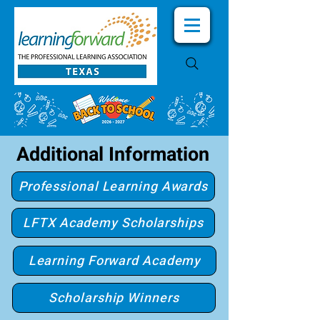
Additional Information
Professional Learning Awards
LFTX Academy Scholarships
Learning Forward Academy
Scholarship Winners