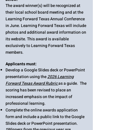
The award winner(s) will be recognized at
their local school board meeting and at the
Learning Forward Texas Annual Conference
in June. Learning Forward Texas will include
photos and additional award information on
its website. This award is available
exclusively to Learning Forward Texas
members.
Applicants must:​
Develop a Google Slides deck or PowerPoint
presentation using the
2026 Learning
Forward Texas Award Rubric
as a guide. The
scoring has been revised to place an
increased emphasis on the impact of
professional learning. ​
Complete the online
awards application
form
and include a public link to the Google
Slides deck or PowerPoint presentation.
​*Winners from the previous year are