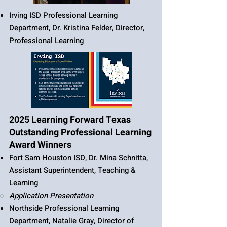
Irving ISD Professional Learning
Department, Dr. Kristina Felder, Director,
Professional Learning
2025 Learning Forward Texas
Outstanding Professional Learning
Award Winners
Fort Sam Houston ISD, Dr. Mina Schnitta,
Assistant Superintendent, Teaching &
Learning​​​​​​
​Application Presentation
Northside Professional Learning
Department, Natalie Gray, Director of