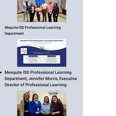
Mequite ISD Professional Learning
Department
Mesquite ISD Professional Learning
Department, Jennifer Morris, Executive
Director of Professional Learning​​​​​​​​​​​​​​​​