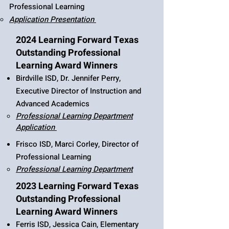
Professional Learning​​​​​​​​​​​​​​
​Application Presentation
2024 Learning Forward Texas
Outstanding Professional
Learning Award Winners
Birdville ISD, Dr. Jennifer Perry,
Executive Director of Instruction and
Advanced Academics
Professional Learning Department
Application
​​​​​​​​​​​
Frisco ISD, Marci Corley, Director of
Professional Learning
Professional Learning Department
2023 Learning Forward Texas
Outstanding Professional
Learning Award Winners
Ferris ISD, Jessica Cain, Elementary