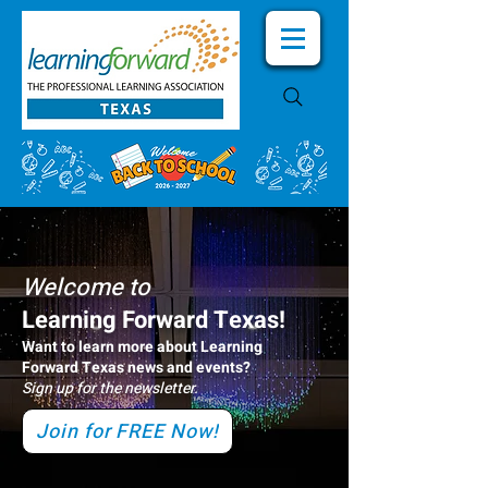
Welcome to
Learning Forward Texas!
Want to learn more about Learning
Forward Texas news and events?
Sign up for the newsletter.
Join for FREE Now!