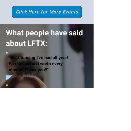
Click Here for More Events
What people have said
about LFTX:
"Best training I’ve had all year!
So relevant and worth every
minute! Thank you!!"
"Excellent Professional Development
and I am equipped with new strategies
to implement in my professional
development. Thank you!!"