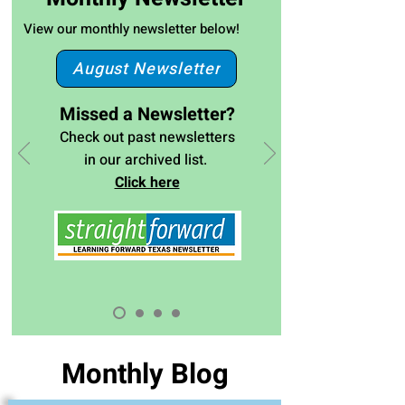
View our monthly newsletter below!
August Newsletter
Missed a Newsletter?
Check out past newsletters
in our archived list.
Click here
Monthly Blog