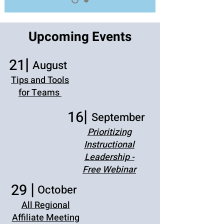
Upcoming Events
|
21
August
Tips and Tools
for Teams
|
16
September
Prioritizing
Instructional
Leadership -
Free Webinar
|
29
October
All Regional
Affiliate Meeting