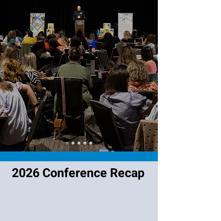
2026 Conference Recap