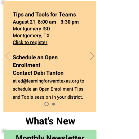
Tips and Tools for Teams
August 21, 8:00 am - 3:30 pm
Montgomery ISD
Montgomery, TX
Click to register
Schedule an Open
Enrollment
Contact Debi Tanton
at
ed@learningforwardtexas.org
to
schedule an Open Enrollment Tips
and Tools session in your district.
What's New
Monthly Newsletter