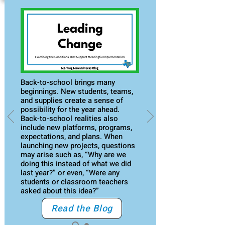
Back-to-school brings many
beginnings. New students, teams,
and supplies create a sense of
possibility for the year ahead.
Back-to-school realities also
include new platforms, programs,
expectations, and plans. When
launching new projects, questions
may arise such as, “Why are we
doing this instead of what we did
last year?” or even, “Were any
students or classroom teachers
asked about this idea?”
Read the Blog