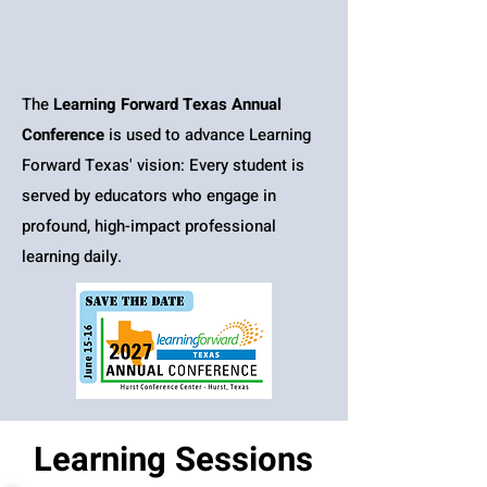
The
Learning Forward Texas Annual
Conference
is used to advance Learning
Forward Texas' vision: Every student is
served by educators who engage in
profound, high-impact professional
learning daily.
Learning Sessions