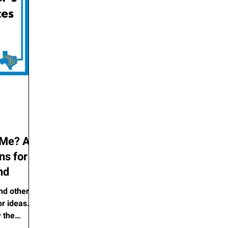
 Me? A
ns for
nd
nd other
or ideas.
 the