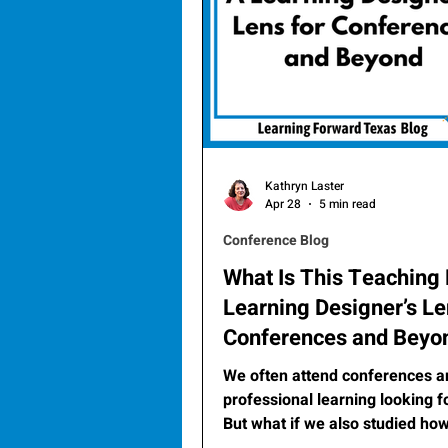
Kathryn Laster
Apr 28
5 min read
Conference Blog
What Is This Teaching
Learning Designer’s Le
Conferences and Beyo
We often attend conferences a
professional learning looking f
But what if we also studied how