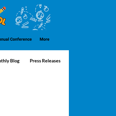
nnual Conference
More
thly Blog
Press Releases