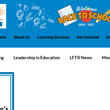
ome
About Us
Learning Services
Get Involved
A
ng
Leadership in Education
LFTX News
Mon
Blog