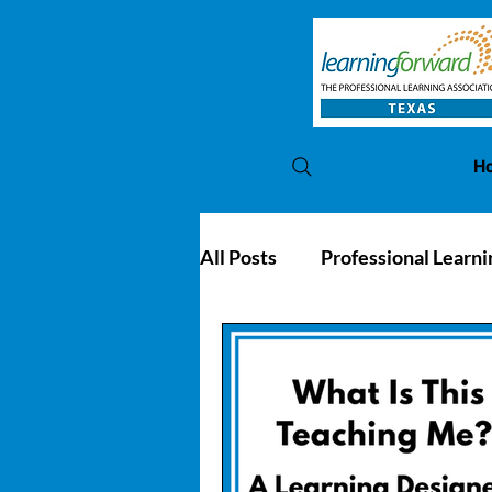
H
All Posts
Professional Learni
PL Awards
Conference 