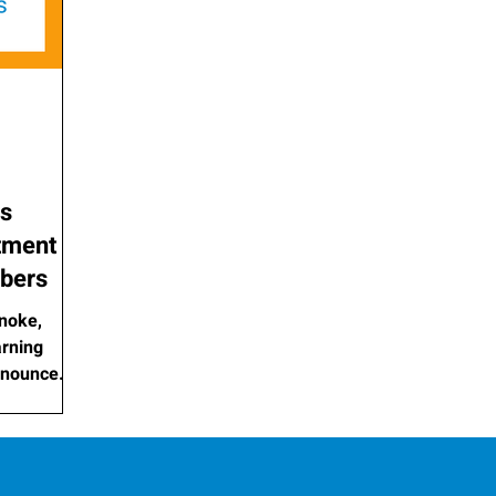
as
tment of
bers
noke,