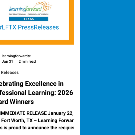
learningforwardtx
Jan 31
2 min read
 Releases
ebrating Excellence in
fessional Learning: 2026
rd Winners
IMMEDIATE RELEASE January 22,
t Worth, TX – Learning Forward
s is proud to announce the recipients