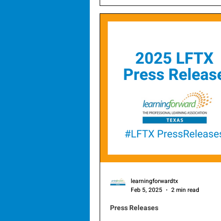
through professional learning, 
announce the selection of its 
members for 2026.
learningforwardtx
Feb 5, 2025
2 min read
Press Releases