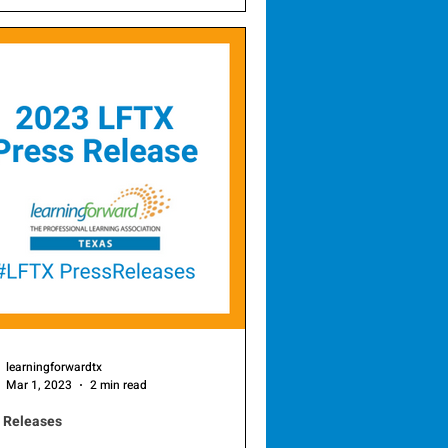
he 2026 Professional Learning
s , honoring districts that exemplify
llence in professional learning and
ator development. This year’s
rees— Irving ISD’s Professional
eam and the Mesquite ISD
essional Learning Department —
nstrate an unwavering commitment
ontinuous educator growth and
oved student outcomes. To celebr
learningforwardtx
Mar 1, 2023
2 min read
 Releases