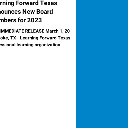
rning Forward Texas
ounces New Board
bers for 2023
IMMEDIATE RELEASE March 1, 2023
oke, TX - Learning Forward Texas, a
essional learning organization
ated to improving...