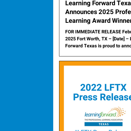
Learning Forward Tex
Announces 2025 Profe
Learning Award Winne
FOR IMMEDIATE RELEASE Febr
2025 Fort Worth, TX – [Date] – Learning
Forward Texas is proud to ann
2025 Professional...