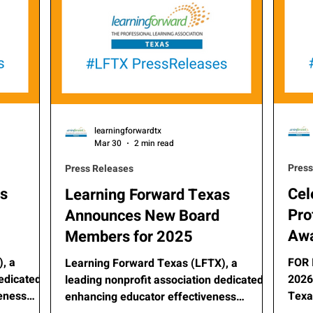
learningforwardtx
Mar 30
2 min read
Press
Press Releases
as
Cel
Learning Forward Texas
Pro
Announces New Board
Awa
Members for 2025
, a
FOR 
Learning Forward Texas (LFTX), a
dedicated
2026 For
leading nonprofit association dedicated to
veness
Texa
enhancing educator effectiveness