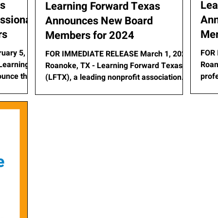
as
Lea
Learning Forward Texas
ssional
Ann
Announces New Board
rs
Mem
Members for 2024
uary 5,
FOR 
FOR IMMEDIATE RELEASE March 1, 2024
Roan
Roanoke, TX - Learning Forward Texas
ounce the
prof
(LFTX), a leading nonprofit association
dedic
dedicated to enhancing...