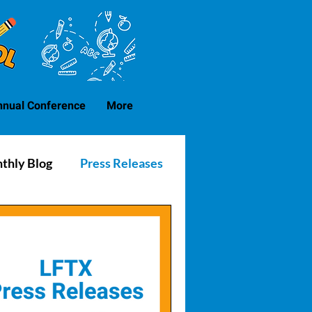
nnual Conference
More
thly Blog
Press Releases