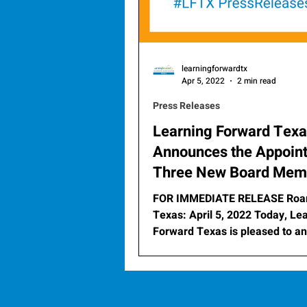
learningforwardtx
Apr 5, 2022
2 min read
Press Releases
Learning Forward Tex
Announces the Appoin
Three New Board Mem
FOR IMMEDIATE RELEASE Roa
Texas: April 5, 2022 Today, Learning
Forward Texas is pleased to announce
the appointment of three...