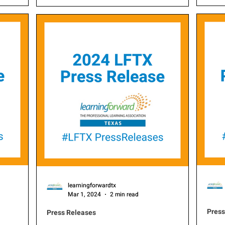
is proud to
of t
through professional learning, is proud to
new board
Award
announce the selection of its new board
exce
members for 2025.
educ
hono
Learning T
Prof
demo
to c
impr
learningforwardtx
Mar 1, 2024
2 min read
Press
Press Releases