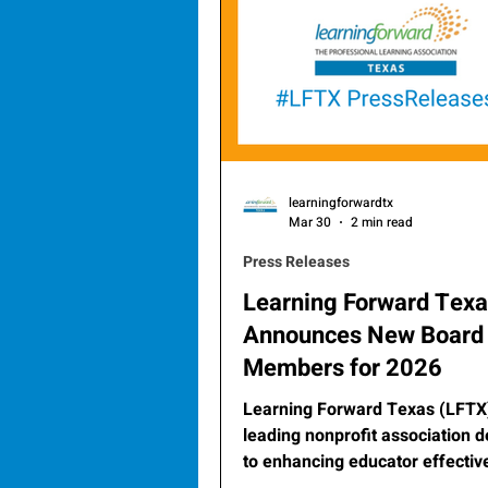
learningforwardtx
Mar 30
2 min read
Press Releases
Learning Forward Tex
Announces New Board
Members for 2026
Learning Forward Texas (LFTX)
leading nonprofit association 
to enhancing educator effecti