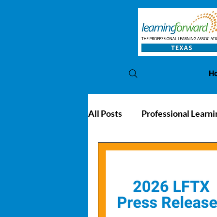
H
All Posts
Professional Learni
PL Awards
Conference 