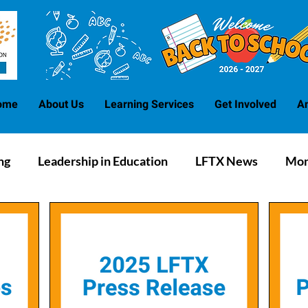
ome
About Us
Learning Services
Get Involved
A
ng
Leadership in Education
LFTX News
Mon
Blog