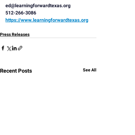
ed@learningforwardtexas.org
512-266-3086
https://www.learningforwardtexas.org
Press Releases
Recent Posts
See All