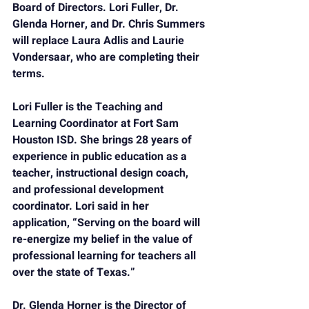
Board of Directors. Lori Fuller, Dr. 
Glenda Horner, and Dr. Chris Summers 
will replace Laura Adlis and Laurie 
Vondersaar, who are completing their 
terms.
Lori Fuller 
is the Teaching and 
Learning Coordinator at Fort Sam 
Houston ISD. She brings 28 years of 
experience in public education as a 
teacher, instructional design coach, 
and professional development 
coordinator. Lori said in her 
application, “Serving on the board will 
re-energize my belief in the value of 
professional learning for teachers all 
over the state of Texas.”
Dr. Glenda Horner 
is the Director of 