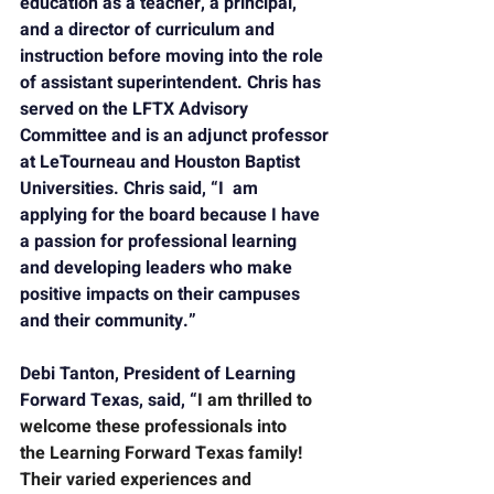
education as a teacher, a principal, 
and a director of curriculum and 
instruction before moving into the role 
of assistant superintendent. Chris has 
served on the LFTX Advisory 
Committee and is an adjunct professor 
at LeTourneau and Houston Baptist 
Universities. Chris said, “I  am 
applying for the board because I have 
a passion for professional learning 
and developing leaders who make 
positive impacts on their campuses 
and their community.”
Debi Tanton, President of 
Learning 
Forward Texas, 
said, “
I am thrilled to 
welcome these professionals into 
the
 Learning Forward Texas 
family! 
Their varied experiences and 