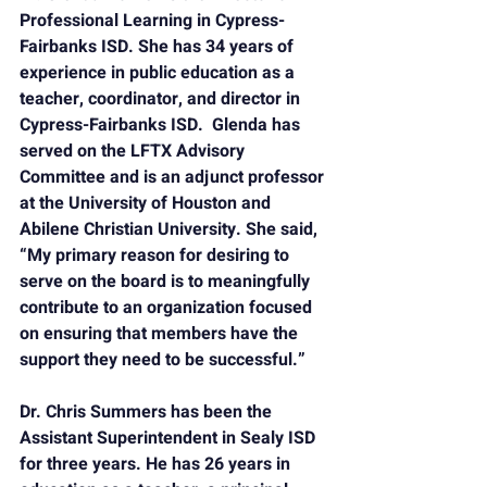
Professional Learning in Cypress-
Fairbanks ISD. She has 34 years of 
experience in public education as a 
teacher, coordinator, and director in 
Cypress-Fairbanks ISD.  Glenda has 
served on the LFTX Advisory 
Committee and is an adjunct professor 
at the University of Houston and 
Abilene Christian University. She said, 
“My primary reason for desiring to 
serve on the board is to meaningfully 
contribute to an organization focused 
on ensuring that members have the 
support they need to be successful.”
Dr. Chris Summers
 has been the 
Assistant Superintendent in Sealy ISD 
for three years. He has 26 years in 