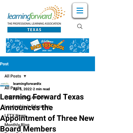
Post
All Posts
learningforwardtx
All Posts
Apr 5, 2022
2 min read
Learning Forward Texas
Professional Learning
Announces the
Leadership in Education
LFTX News
Appointment of Three New
Monthly Blog
Board Members