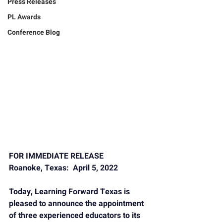
Press Releases
PL Awards
Conference Blog
FOR IMMEDIATE RELEASE
Roanoke, Texas:  April 5, 2022
Today, 
Learning Forward Texas
 is 
pleased to announce the appointment 
of three experienced educators to its 