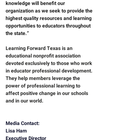
knowledge will benefit our 
organization as we seek to provide the 
highest quality resources and learning 
opportunities to educators throughout 
the state.”
Learning Forward Texas
 is an 
educational nonprofit association 
devoted exclusively to those who work 
in educator professional development. 
They help members leverage the 
power of professional learning to 
affect positive change in our schools 
and in our world.
Media Contact:
Lisa Ham
Executive Director        