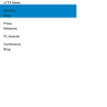
LFTX News
Monthly
Blog
Press
Releases
PL Awards
Conference
Blog