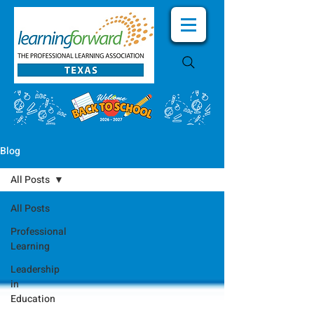
Blog
All Posts
All Posts
Professional
Learning
Leadership
in
Education