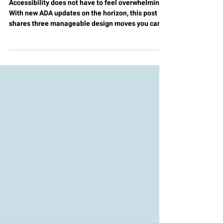
Toward Accessible Digital
Design
Accessibility does not have to feel overwhelming.
With new ADA updates on the horizon, this post
shares three manageable design moves you can
implement right away. Start small and design
digital learning experiences that truly welcome
everyone.