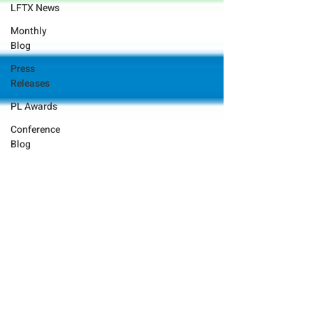
LFTX News
Monthly
Blog
Press
Releases
PL Awards
Conference
Blog