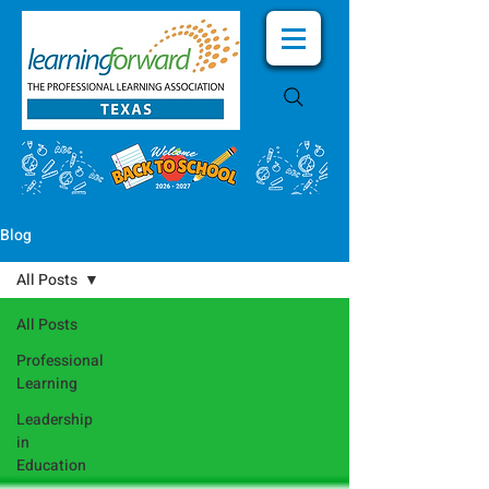
Blog
All Posts
All Posts
Professional
Learning
Leadership
in
Education