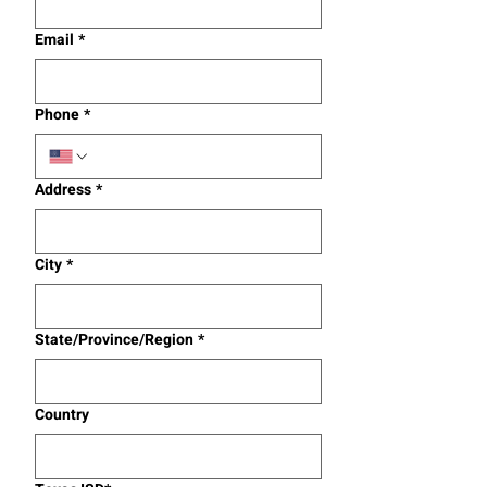
Email
*
Phone
*
Address
*
City
*
State/Province/Region
*
Country