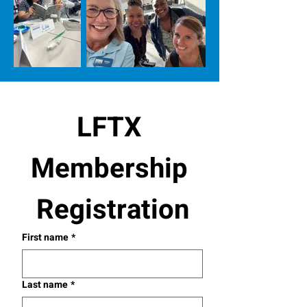
LFTX 
Membership 
Registration
First name
*
Last name
*