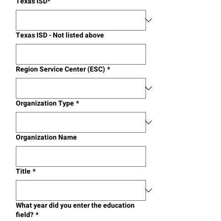
Texas ISD*
Texas ISD - Not listed above
Region Service Center (ESC)
*
Organization Type
*
Organization Name
Title
*
What year did you enter the education
field?
*