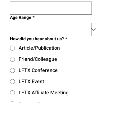
Age Range
*
How did you hear about us?
*
Article/Publication
Friend/Colleague
LFTX Conference
LFTX Event
LFTX Affiliate Meeting
Partner/Sponsor
Other
I acknowledge the Privacy 
Policy of Learning Forward 
Texas.
*