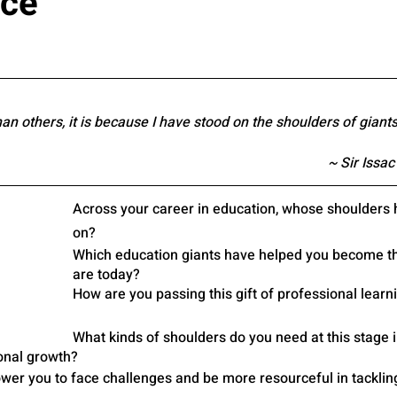
nce
han others, it is because I have stood on the shoulders of giants
~ Sir Issac
Across your career in education, whose shoulders 
on? 
Which education giants have helped you become th
are today? 
How are you passing this gift of professional learn
What kinds of shoulders do you need at this stage i
onal growth?
er you to face challenges and be more resourceful in tacklin