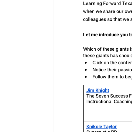
Learning Forward Texas 
when we share our own i
colleagues so that we a
Let me introduce you to
Which of these giants i
these giants has shoul
Click on the confer
Notice their passi
Follow them to beg
Jim Knight
The Seven Success Fa
Instructional Coachin
Knikole Taylor