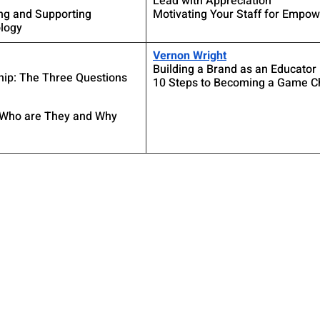
Lead with Appreciation
ng and Supporting 
Motivating Your Staff for Empo
logy
Vernon Wright
Building a Brand as an Educator
hip: The Three Questions 
10 Steps to Becoming a Game C
 Who are They and Why 