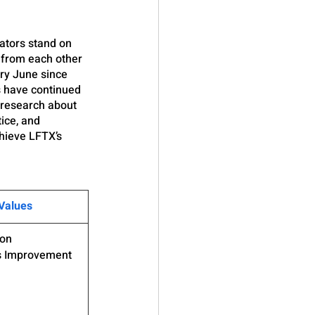
tors stand on 
 from each other 
ry June since 
s have continued 
 research about 
ice, and 
hieve LFTX’s 
Values
ion
s Improvement