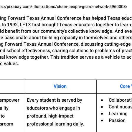
ps://pixabay.com/illustrations/chain-people-gears-network-5960003/
rning Forward Texas Annual Conference has helped Texas educa
. In 1992, LFTX first brought Texas educators together to learn
uld benefit from our community’s collective knowledge. And eve
e passionate about building capacity in themselves and other
ing Forward Texas Annual Conference, discussing cutting-edge
nd school effectiveness, sharing solutions to problems of pract
al knowledge together. This tradition serves as a vehicle to ac
re values.
Vision
Core 
d empower 
Every student is served by 
Collaborat
Continuou
lity 
educators who engage in 
Learning
to 
profound, high-impact 
Passion
ssroom 
professional learning daily.