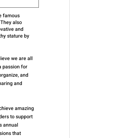
de famous 
 They also 
ovative and 
hy stature by 
ieve we are all 
 passion for 
organize, and 
haring and 
achieve amazing 
lders to support 
s annual 
ions that 