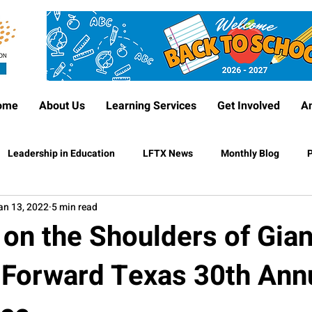
ome
About Us
Learning Services
Get Involved
A
Leadership in Education
LFTX News
Monthly Blog
P
an 13, 2022
5 min read
on the Shoulders of Gian
 Forward Texas 30th Ann