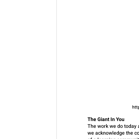
htt
The Giant In You
The work we do today a
we acknowledge the con