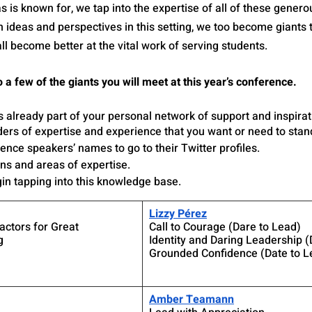
is known for, we tap into the expertise of all of these genero
deas and perspectives in this setting, we too become giants th
ll become better at the vital work of serving students.
 a few of the giants you will meet at this year’s conference. 
s already part of your personal network of support and inspira
ders of expertise and experience that you want or need to stan
ence speakers’ names to go to their Twitter profiles. 
ons and areas of expertise. 
in tapping into this knowledge base. 
Lizzy Pérez
ctors for Great 
Call to Courage (Dare to Lead)
g
Identity and Daring Leadership (
Grounded Confidence (Date to L
Amber Teamann