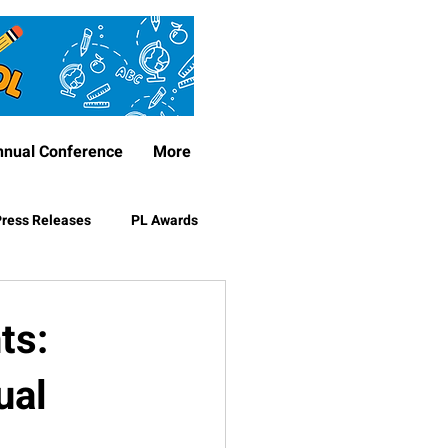
nnual Conference
More
ress Releases
PL Awards
ts:
ual