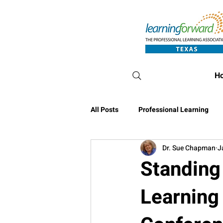
H
All Posts
Professional Learning
Dr. Sue Chapman
J
Conference Blog
Standing 
Learning