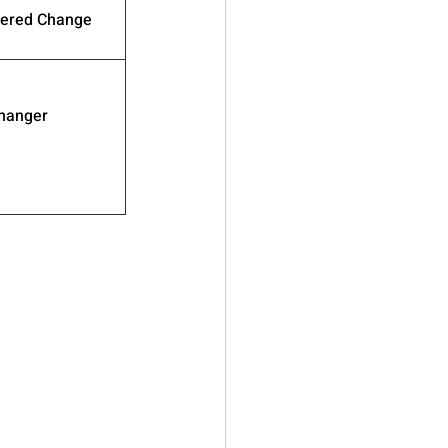
wered Change
hanger