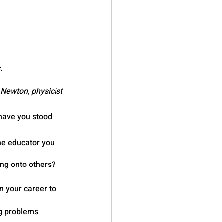
.
 Newton, physicist
have you stood 
e educator you 
ing onto others?
n your career to 
g problems 