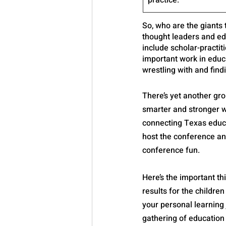
practice.
So, who are the giants
thought leaders and ed
include scholar-practi
important work in educa
wrestling with and find
There’s yet another gr
smarter and stronger w
connecting Texas educat
host the conference an
conference fun.
Here’s the important th
results for the children
your personal learning
gathering of education