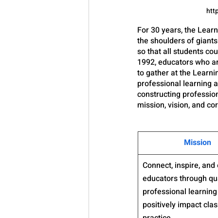
htt
For 30 years, the Lea
the shoulders of giants
so that all students co
1992, educators who ar
to gather at the Learn
professional learning a
constructing profession
mission, vision, and co
​Mission
​Connect, inspire, an
educators through qua
professional learning 
positively impact cla