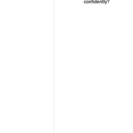
confidently?