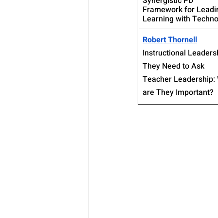
Synergistic PD
Framework for Leadi
Learning with Techno
Robert Thornell
Instructional Leaders
They Need to Ask
Teacher Leadership:
are They Important?