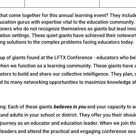
 that come together for this annual learning event? They inclu
ucation gurus with expertise vital to the education community.
tioners who do not recognize themselves as giants but lead inn
tion settings. These quiet giants have achieved their notewort
ing solutions to the complex problems facing educators today. 
oup of giants found at the LFTX Conference - educators who bel
hen we function as a learning community. These giants have a
ors to build and share our collective intelligence. They plan, 
d its many networking opportunities to maximize knowledge s
ing: Each of these giants 
believes in you
 and your capacity to 
 and adults in your school or district. They offer you their shou
 journey as an educator and education leader. When we join thi
 leaders and attend the practical and engaging conference sess