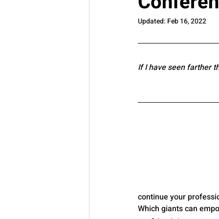
Confere
Updated:
Feb 16, 2022
If I have seen farther t
continue your professi
Which giants can empow