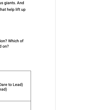
us giants. And 
at help lift up 
tion? Which of 
d on?
Dare to Lead)
ead)