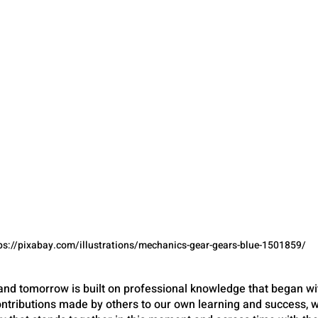
ps://pixabay.com/illustrations/mechanics-gear-gears-blue-1501859/
nd tomorrow is built on professional knowledge that began wi
tributions made by others to our own learning and success, 