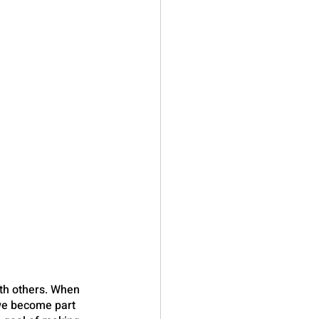
th others. When 
we become part 