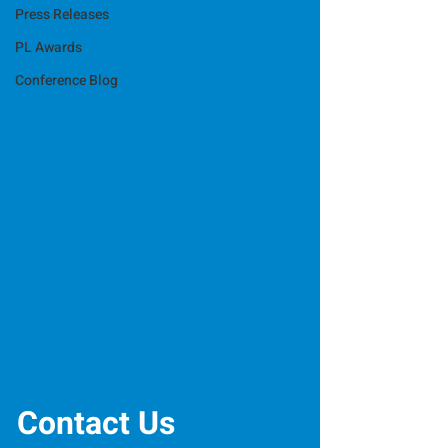
Press Releases
PL Awards
Conference Blog
Contact Us