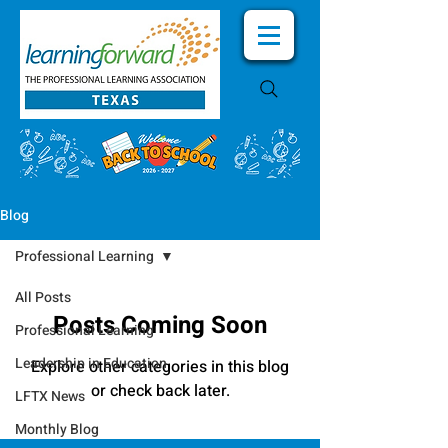
Blog
Professional Learning
All Posts
Posts Coming Soon
Professional Learning
Leadership in Education
Explore other categories in this blog
or check back later.
LFTX News
Monthly Blog