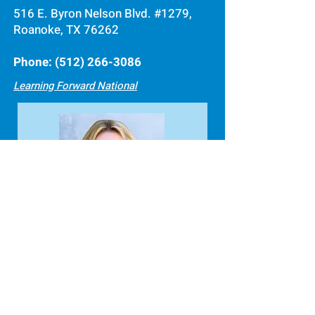
516 E. Byron Nelson Blvd. #1279,
Roanoke, TX 76262
Phone:
(512) 266-3086
Learning Forward National
Debi Tanton
Director of Business
(512) 266-3086
, ext. 2
ed@learningforwardtexas.org