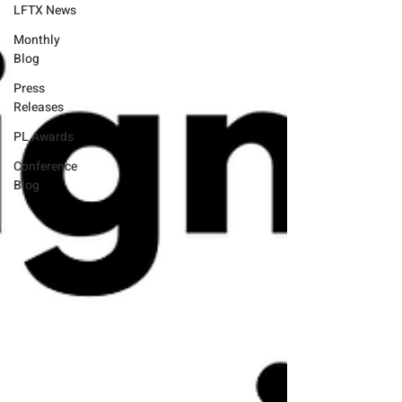
LFTX News
Monthly
Blog
Press
Releases
PL Awards
Conference
Blog