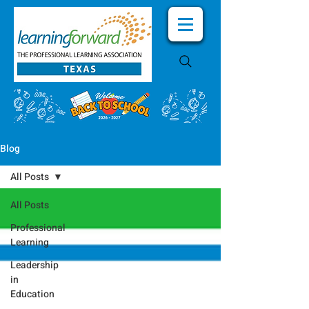
Blog
All Posts
All Posts
Professional
Learning
Leadership
in
Education