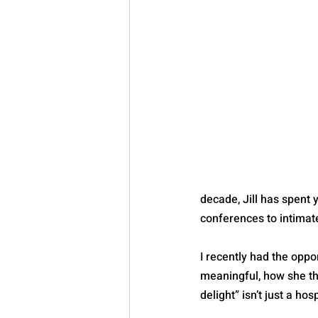
decade, Jill has spent
conferences to intimat
I recently had the oppo
meaningful, how she th
delight” isn’t just a hos