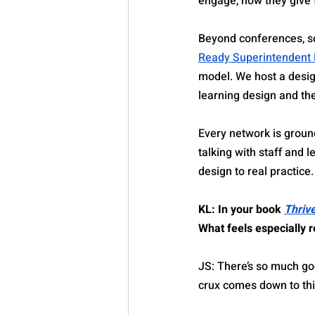
engage, how they give
Beyond conferences, s
Ready Superintendent
model. We host a desig
learning design and th
Every network is ground
talking with staff and
design to real practice.
KL: In your book 
Thriv
What feels especially r
JS: There’s so much go
crux comes down to thi