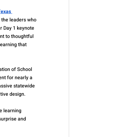
Texas 
g the leaders who 
ur Day 1 keynote 
t to thoughtful 
earning that 
ation of School 
t for nearly a 
assive statewide 
tive design.
e learning 
surprise and 