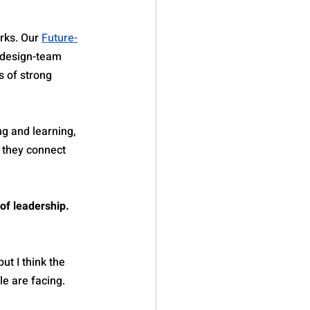
ks. Our 
Future-
 design-team 
 of strong 
ng and learning, 
 they connect 
of leadership. 
t I think the 
le are facing.