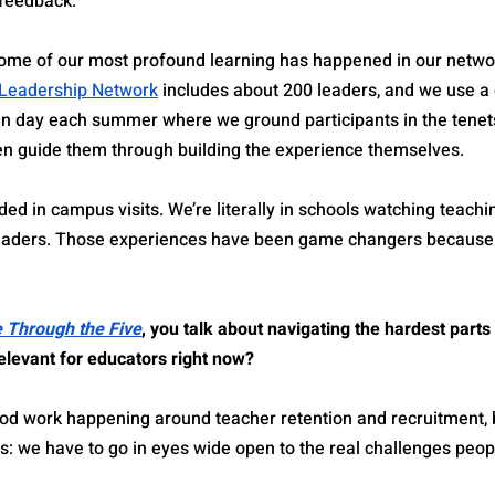
 feedback.
ome of our most profound learning has happened in our networ
 Leadership Network
 includes about 200 leaders, and we use a
n day each summer where we ground participants in the tenets
en guide them through building the experience themselves.
ed in campus visits. We’re literally in schools watching teachi
 leaders. Those experiences have been game changers because
e Through the Five
, you talk about navigating the hardest parts 
elevant for educators right now?
od work happening around teacher retention and recruitment, bu
s: we have to go in eyes wide open to the real challenges peop