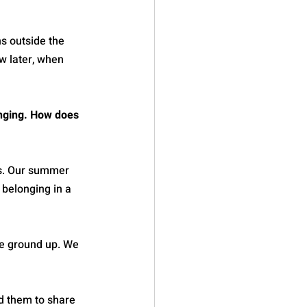
s outside the 
w later, when 
onging. How does 
es. Our summer 
 belonging in a 
e ground up. We 
d them to share 