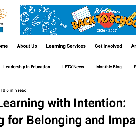
ome
About Us
Learning Services
Get Involved
A
Leadership in Education
LFTX News
Monthly Blog
P
 18
6 min read
earning with Intention:
g for Belonging and Impa