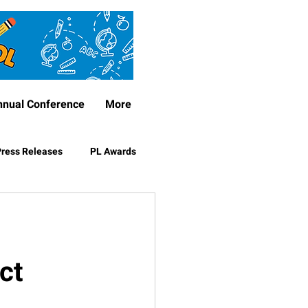
nnual Conference
More
ress Releases
PL Awards
ct