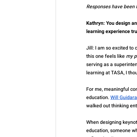
Responses have been lig
Kathryn: You design a
learning experience tr
Jill: I am so excited to
this one feels like 
my p
serving as a superinten
learning at TASA, I thou
For me, meaningful con
education. 
Will Guidara
walked out thinking ent
When designing keynote
education, someone who