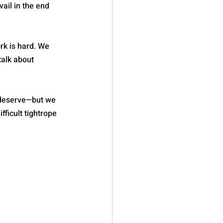
ail in the end 
rk is hard. We 
alk about 
 deserve—but we 
ficult tightrope 