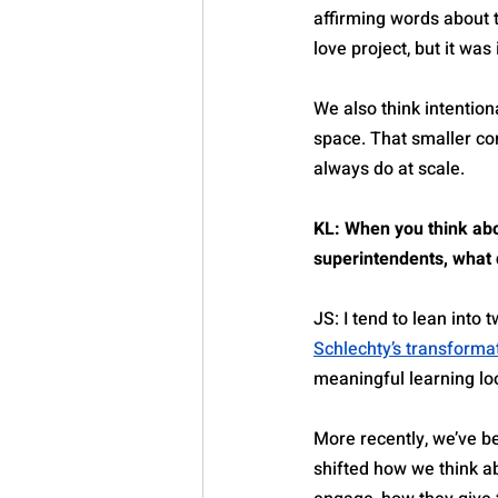
affirming words about t
love project, but it was
We also think intentio
space. That smaller co
always do at scale.
KL: When you think abo
superintendents, what d
JS: I tend to lean into
Schlechty’s transforma
meaningful learning loo
More recently, we’ve be
shifted how we think ab