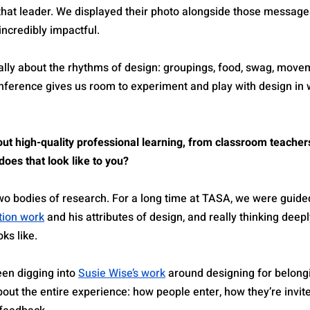
hat leader. We displayed their photo alongside those messages.
 incredibly impactful.
nally about the rhythms of design: groupings, food, swag, move
nference gives us room to experiment and play with design in 
ut high-quality professional learning, from classroom teachers
oes that look like to you?
 two bodies of research. For a long time at TASA, we were guide
tion work
 and his attributes of design, and really thinking deep
ks like.
en digging into 
Susie Wise’s work
 around designing for belong
out the entire experience: how people enter, how they’re invit