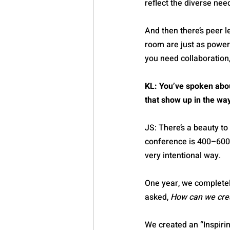
reflect the diverse nee
And then there’s peer 
room are just as power
you need collaboration,
KL: You’ve spoken abou
that show up in the wa
JS: There’s a beauty t
conference is 400–600. 
very intentional way.
One year, we completel
asked, 
How can we crea
We created an “Inspiri