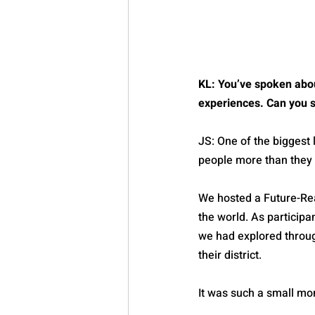
KL: You’ve spoken about
experiences. Can you s
JS: One of the biggest 
people more than they 
We hosted a Future-Rea
the world. As participa
we had explored through
their district.
It was such a small mo