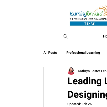
H
All Posts
Professional Learning
Kathryn Laster
Feb
Conference Blog
Leading L
Designin
Updated:
Feb 26