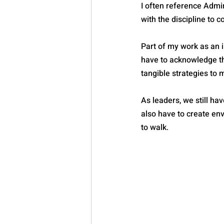
I often reference Admir
with the discipline to c
Part of my work as an i
have to acknowledge th
tangible strategies to 
As leaders, we still h
also have to create env
to walk.