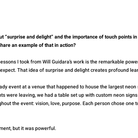
 “surprise and delight” and the importance of touch points in 
hare an example of that in action?
lessons I took from Will Guidara’s work is the remarkable power
expect. That idea of surprise and delight creates profound lea
dy event at a venue that happened to house the largest neon si
nts were leaving, we had a table set up with custom neon signs
out the event: vision, love, purpose. Each person chose one to
ment, but it was powerful.