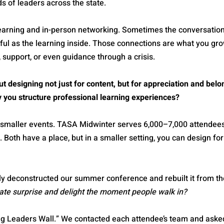
ds of leaders across the state.
learning and in-person networking. Sometimes the conversation
ful as the learning inside. Those connections are what you gro
 support, or even guidance through a crisis.
t designing not just for content, but for appreciation and bel
y you structure professional learning experiences?
o smaller events. TASA Midwinter serves 6,000–7,000 attende
Both have a place, but in a smaller setting, you can design for
y deconstructed our summer conference and rebuilt it from th
te surprise and delight the moment people walk in?
ng Leaders Wall.” We contacted each attendee’s team and aske