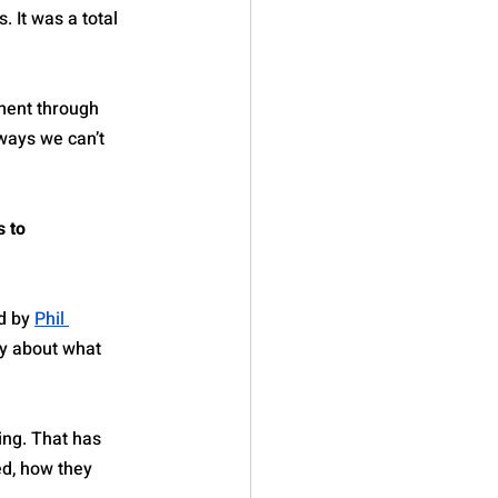
 It was a total 
ment through 
ways we can’t 
 to 
d by 
Phil 
ly about what 
ing. That has 
ed, how they 