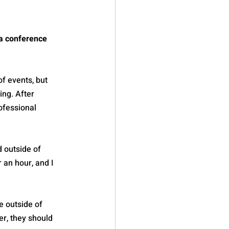
a conference 
 of events, but 
ing. After 
ofessional 
 outside of 
 an hour, and I 
e outside of 
r, they should 