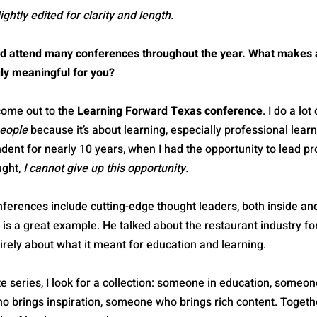
htly edited for clarity and length.
nd attend many conferences throughout the year. What makes 
uly meaningful for you?
 come out to the 
Learning Forward Texas conference
. I do a lot
eople
 because it’s about learning, especially professional learn
dent for nearly 10 years, when I had the opportunity to lead pr
ght, 
I cannot give up this opportunity.
ferences include cutting-edge thought leaders, both inside and
 is a great example. He talked about the restaurant industry for
irely about what it meant for education and learning.
 series, I look for a collection: someone in education, someon
 brings inspiration, someone who brings rich content. Togethe