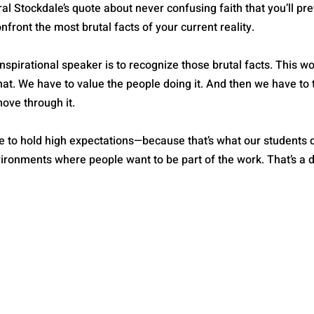
al Stockdale’s quote about never confusing faith that you’ll prev
onfront the most brutal facts of your current reality.
nspirational speaker is to recognize those brutal facts. This wo
at. We have to value the people doing it. And then we have to t
move through it.
ave to hold high expectations—because that’s what our students
ironments where people want to be part of the work. That’s a dif