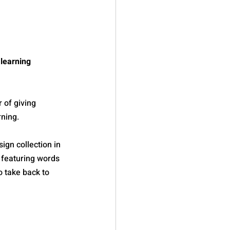
learning 
 of giving 
rning.
gn collection in 
 featuring words 
 take back to 