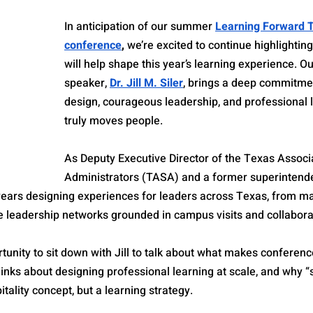
In anticipation of our summer 
Learning Forward 
conference
,
 we’re excited to continue highlightin
will help shape this year’s learning experience. O
speaker, 
Dr. Jill M. Siler
, brings a deep commitmen
design, courageous leadership, and professional l
truly moves people.
As Deputy Executive Director of the Texas Associ
Administrators (TASA) and a former superintenden
 years designing experiences for leaders across Texas, from m
e leadership networks grounded in campus visits and collabora
rtunity to sit down with Jill to talk about what makes conferenc
inks about designing professional learning at scale, and why “
pitality concept, but a learning strategy.