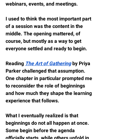
webinars, events, and meetings.
I used to think the most important part 
of a session was the content in the 
middle. The opening mattered, of 
course, but mostly as a way to get 
everyone settled and ready to begin.
Reading 
The Art of Gathering
 by Priya 
Parker challenged that assumption. 
One chapter in particular prompted me 
to reconsider the role of beginnings 
and how much they shape the learning 
experience that follows.
What I eventually realized is that 
beginnings do not all happen at once. 
Some begin before the agenda 
officially starts, while others unfold in 