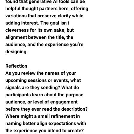
found that generative AI tools can be 
helpful thought partners here, offering 
variations that preserve clarity while 
adding interest. The goal isn’t 
cleverness for its own sake, but 
alignment between the title, the 
audience, and the experience you’re 
designing.
Reflection
As you review the names of your 
upcoming sessions or events, what 
signals are they sending? What do 
participants learn about the purpose, 
audience, or level of engagement 
before they ever read the description? 
Where might a small refinement in 
naming better align expectations with 
the experience you intend to create?