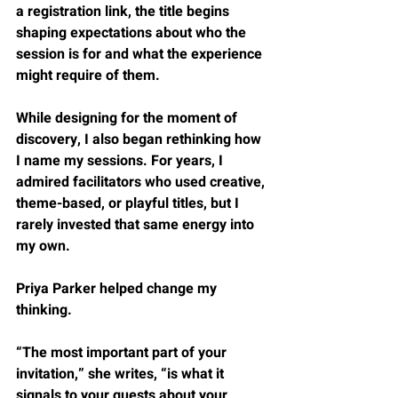
a registration link, the title begins 
shaping expectations about who the 
session is for and what the experience 
might require of them.
While designing for the moment of 
discovery, I also began rethinking how 
I name my sessions. For years, I 
admired facilitators who used creative, 
theme-based, or playful titles, but I 
rarely invested that same energy into 
my own.
Priya Parker helped change my 
thinking.
“The most important part of your 
invitation,” she writes, “is what it 
signals to your guests about your 