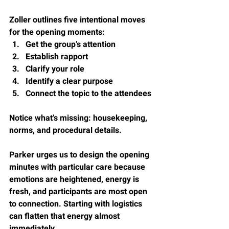
Zoller outlines five intentional moves 
for the opening moments:
Get the group’s attention
Establish rapport
Clarify your role
Identify a clear purpose
Connect the topic to the attendees
Notice what’s missing: housekeeping, 
norms, and procedural details.
Parker urges us to design the opening 
minutes with particular care because 
emotions are heightened, energy is 
fresh, and participants are most open 
to connection. Starting with logistics 
can flatten that energy almost 
immediately.