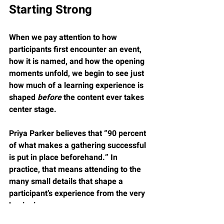
Starting Strong
When we pay attention to how 
participants first encounter an event, 
how it is named, and how the opening 
moments unfold, we begin to see just 
how much of a learning experience is 
shaped 
before
 the content ever takes 
center stage.
Priya Parker believes that “90 percent 
of what makes a gathering successful 
is put in place beforehand.” In 
practice, that means attending to the 
many small details that shape a 
participant’s experience from the very 
beginning.