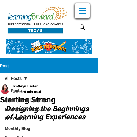
Post
All Posts
Kathryn Laster
All Posts
Jan 6
6 min read
Starting Strong
Professional Learning
Designing the Beginnings 
Leadership in Education
of Learning Experiences
LFTX News
Monthly Blog