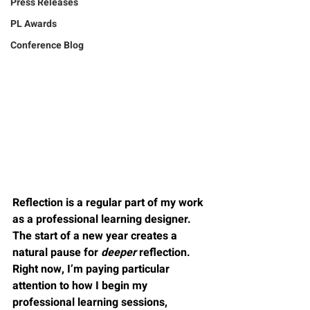
Press Releases
PL Awards
Conference Blog
Reflection is a regular part of my work 
as a professional learning designer. 
The start of a new year creates a 
natural pause for 
deeper
 reflection. 
Right now, I’m paying particular 
attention to how I 
begin
 my 
professional learning sessions, 