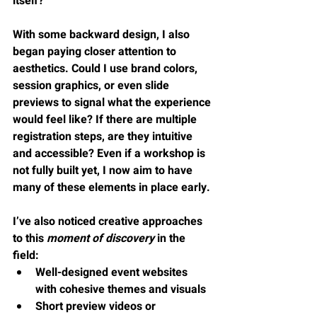
itself?
With some backward design, I also 
began paying closer attention to 
aesthetics. Could I use brand colors, 
session graphics, or even slide 
previews to signal what the experience 
would feel like? If there are multiple 
registration steps, are they intuitive 
and accessible? Even if a workshop is 
not fully built yet, I now aim to have 
many of these elements in place early.
I’ve also noticed creative approaches 
to this 
moment of discovery
 in the 
field:
Well-designed event websites 
with cohesive themes and visuals
Short preview videos or 