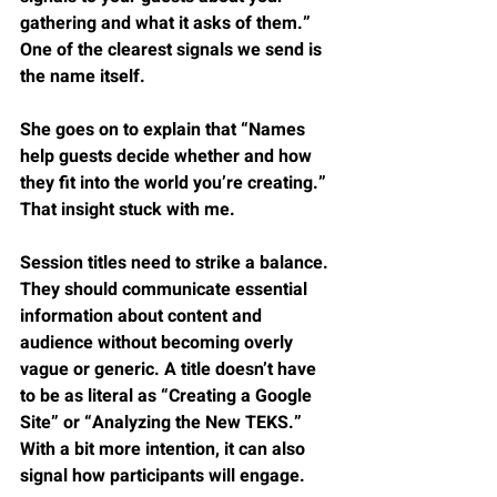
gathering and what it asks of them.” 
One of the clearest signals we send is 
the name itself.
She goes on to explain that “Names 
help guests decide whether and how 
they fit into the world you’re creating.” 
That insight stuck with me.
Session titles need to strike a balance. 
They should communicate essential 
information about content and 
audience without becoming overly 
vague or generic. A title doesn’t have 
to be as literal as “Creating a Google 
Site” or “Analyzing the New TEKS.” 
With a bit more intention, it can also 
signal how participants will engage.