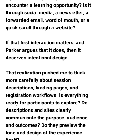
encounter a learning opportunity? Is it 
through social media, a newsletter, a 
forwarded email, word of mouth, or a 
quick scroll through a website?
If that first interaction matters, and 
Parker argues that it does, then it 
deserves intentional design.
That realization pushed me to think 
more carefully about session 
descriptions, landing pages, and 
registration workflows. Is everything 
ready for participants to explore? Do 
descriptions and sites clearly 
communicate the purpose, audience, 
and outcomes? Do they preview the 
tone and design of the experience 