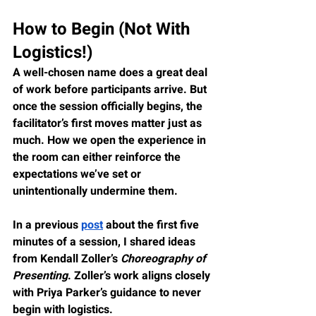
How to Begin (Not With 
Logistics!)
A well-chosen name does a great deal 
of work before participants arrive. But 
once the session officially begins, the 
facilitator’s first moves matter just as 
much. How we open the experience in 
the room can either reinforce the 
expectations we’ve set or 
unintentionally undermine them.
In a previous 
post
 about the first five 
minutes of a session, I shared ideas 
from Kendall Zoller’s 
Choreography of 
Presenting
. Zoller’s work aligns closely 
with Priya Parker’s guidance to never 
begin with logistics.