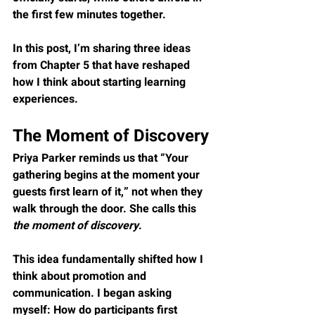
the first few minutes together.
In this post, I’m sharing three ideas 
from Chapter 5 that have reshaped 
how I think about starting learning 
experiences.
The Moment of Discovery
Priya Parker reminds us that “Your 
gathering begins at the moment your 
guests first learn of it,” not when they 
walk through the door. She calls this 
the moment of discovery
.
This idea fundamentally shifted how I 
think about promotion and 
communication. I began asking 
myself: How do participants first 