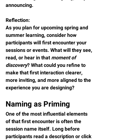
announcing.
Reflection:
As you plan for upcoming spring and 
summer learning, consider how 
participants will first encounter your 
sessions or events. What will they see, 
read, or hear in that 
moment of 
discovery
? What could you refine to 
make that first interaction clearer, 
more inviting, and more aligned to the 
experience you are designing?
Naming as Priming
One of the most influential elements 
of that first encounter is often the 
session name itself. Long before 
participants read a description or click 