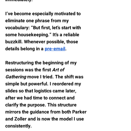
I’ve become especially motivated to 
eliminate one phrase from my 
vocabulary: “But first, let’s start with 
some housekeeping.” It’s a reliable 
buzzkill. Whenever possible, those 
details belong in a 
pre-email
.
Restructuring the beginning of my 
sessions was the first 
Art of 
Gathering
 move I tried. The shift was 
simple but powerful. I reordered my 
slides so that logistics came later, 
after we had time to connect and 
clarify the purpose. This structure 
mirrors the guidance from both Parker 
and Zoller and is now the model I use 
consistently.