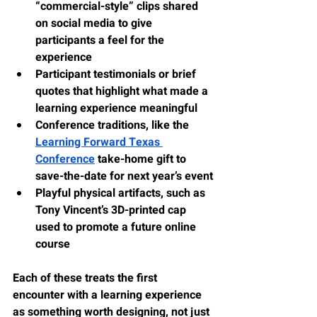
“commercial-style” clips shared 
on social media to give 
participants a feel for the 
experience
Participant testimonials or brief 
quotes that highlight what made a 
learning experience meaningful
Conference traditions, like the 
Learning Forward Texas 
Conference
 take-home gift to 
save-the-date for next year’s event
Playful physical artifacts, such as 
Tony Vincent’s 3D-printed cap 
used to promote a future online 
course
Each of these treats the first 
encounter with a learning experience 
as something worth designing, not just 