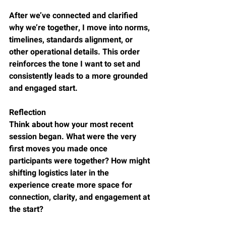
After we’ve connected and clarified 
why we’re together, I move into norms, 
timelines, standards alignment, or 
other operational details. This order 
reinforces the tone I want to set and 
consistently leads to a more grounded 
and engaged start.
Reflection
Think about how your most recent 
session began. What were the very 
first moves you made once 
participants were together? How might 
shifting logistics later in the 
experience create more space for 
connection, clarity, and engagement at 
the start?