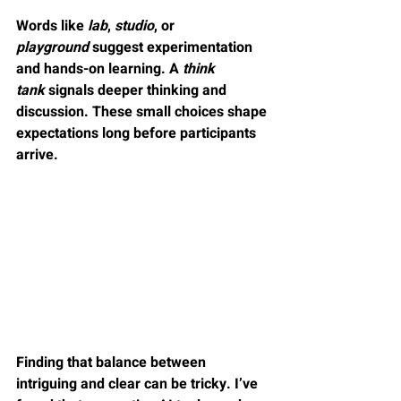
Words like 
lab
, 
studio
, or 
playground
 suggest experimentation 
and hands-on learning. A 
think 
tank
 signals deeper thinking and 
discussion. These small choices shape 
expectations long before participants 
arrive.
Finding that balance between 
intriguing and clear can be tricky. I’ve 