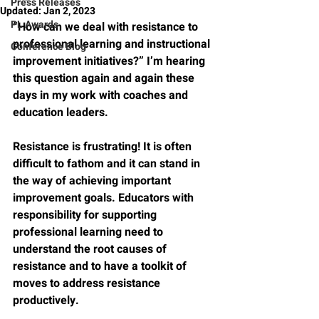
Press Releases
Updated:
Jan 2, 2023
PL Awards
“How can we deal with resistance to 
professional learning and instructional 
Conference Blog
improvement initiatives?” I’m hearing 
this question again and again these 
days in my work with coaches and 
education leaders.
Resistance is frustrating! It is often 
difficult to fathom and it can stand in 
the way of achieving important 
improvement goals. Educators with 
responsibility for supporting 
professional learning need to 
understand the root causes of 
resistance and to have a toolkit of 
moves to address resistance 
productively. 