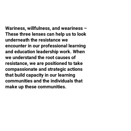
Wariness, willfulness, and weariness – 
These three lenses can help us to look 
underneath the resistance we 
encounter in our professional learning 
and education leadership work. When 
we understand the root causes of 
resistance, we are positioned to take 
compassionate and strategic actions 
that build capacity in our learning 
communities and the individuals that 
make up these communities.