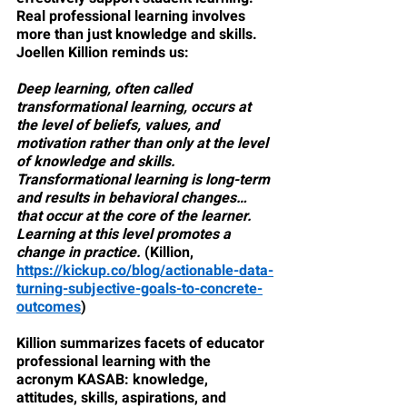
Real professional learning involves 
more than just knowledge and skills. 
Joellen Killion reminds us:
Deep learning, often called 
transformational learning, occurs at 
the level of beliefs, values, and 
motivation rather than only at the level 
of knowledge and skills. 
Transformational learning is long-term 
and results in behavioral changes…
that occur at the core of the learner. 
Learning at this level promotes a 
change in practice.
 (Killion, 
https://kickup.co/blog/actionable-data-
turning-subjective-goals-to-concrete-
outcomes
)
Killion summarizes facets of educator 
professional learning with the 
acronym KASAB: knowledge, 
attitudes, skills, aspirations, and 