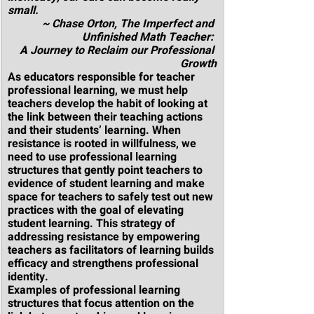
small.
~ Chase Orton, The Imperfect and 
Unfinished Math Teacher: 
A Journey to Reclaim our Professional 
Growth
As educators responsible for teacher 
professional learning, we must help 
teachers develop the habit of looking at 
the link between their teaching actions 
and their students’ learning. When 
resistance is rooted in willfulness, we 
need to use professional learning 
structures that gently point teachers to 
evidence of student learning and make 
space for teachers to safely test out new 
practices with the goal of elevating 
student learning. This strategy of 
addressing resistance by empowering 
teachers as facilitators of learning builds 
efficacy and strengthens professional 
identity.
Examples of professional learning 
structures that focus attention on the 