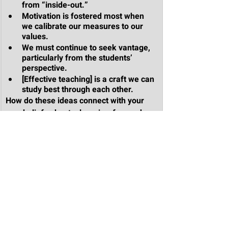
from “inside-out.”
Motivation is fostered most when 
we calibrate our measures to our 
values.
We must continue to seek vantage, 
particularly from the students’ 
perspective.
[Effective teaching] is a craft we can 
study best through each other.
How do these ideas connect with your 
own beliefs about a learning-focused 
school culture? 
Which of these principles might be most 
important to your school or organization 
at this moment? What concrete actions 
might you take to bring this principle to 
life in your professional learning and 
leadership work?