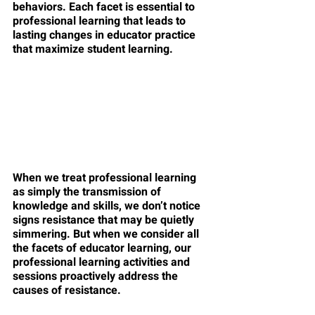
behaviors. Each facet is essential to 
professional learning that leads to 
lasting changes in educator practice 
that maximize student learning. 
When we treat professional learning 
as simply the transmission of 
knowledge and skills, we don’t notice 
signs resistance that may be quietly 
simmering. But when we consider all 
the facets of educator learning, our 
professional learning activities and 
sessions proactively address the 
causes of resistance. 