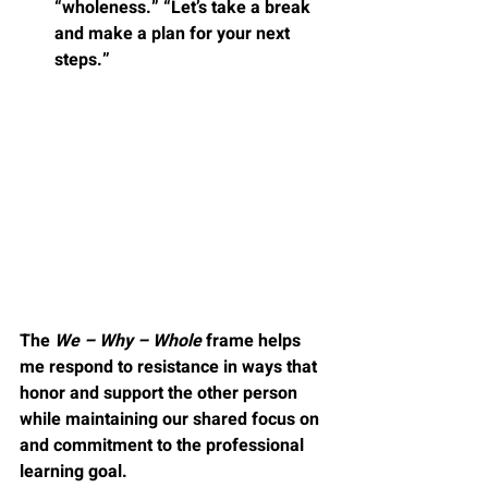
“wholeness.” “Let’s take a break 
and make a plan for your next 
steps.”
The 
We – Why – Whole
 frame helps 
me respond to resistance in ways that 
honor and support the other person 
while maintaining our shared focus on 
and commitment to the professional 
learning goal.