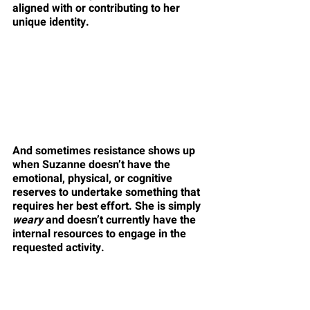
aligned with or contributing to her 
unique identity.
And sometimes resistance shows up 
when Suzanne doesn’t have the 
emotional, physical, or cognitive 
reserves to undertake something that 
requires her best effort. She is simply 
weary
 and doesn’t currently have the 
internal resources to engage in the 
requested activity.