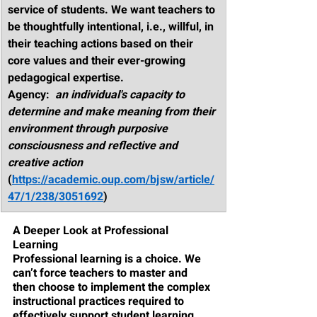
service of students. We want teachers to 
be thoughtfully intentional, i.e., willful, in 
their teaching actions based on their 
core values and their ever-growing 
pedagogical expertise. 
Agency
:  
an individual's capacity to 
determine and make meaning from their 
environment through purposive 
consciousness and reflective and 
creative action
(
https://academic.oup.com/bjsw/article/
47/1/238/3051692
)
A Deeper Look at Professional 
Learning
Professional learning is a choice. We 
can’t force teachers to master and 
then choose to implement the complex 
instructional practices required to 
effectively support student learning. 