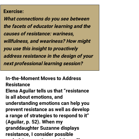
Exercise
: 
What connections do you see between 
the facets of educator learning and the 
causes of resistance: wariness, 
willfulness, and weariness? How might 
you use this insight to proactively 
address resistance in the design of your 
next professional learning session? 
In-the-Moment Moves to Address 
Resistance
Elena Aguilar tells us that “resistance 
is all about emotions, and 
understanding emotions can help you 
prevent resistance as well as develop 
a range of strategies to respond to it” 
(Aguilar, p. 52). When my 
granddaughter Suzanne displays 
resistance, I consider possible 