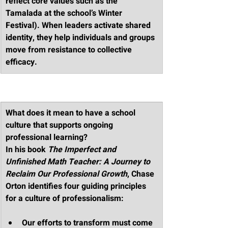
reflect core values such as the 
Tamalada at the school’s Winter 
Festival). When leaders activate shared 
identity, they help individuals and groups 
move from resistance to collective 
efficacy.
What does it mean to have a school 
culture that supports ongoing 
professional learning?
In his book 
The Imperfect and 
Unfinished Math Teacher: A Journey to 
Reclaim Our Professional Growth
, Chase 
Orton identifies four guiding principles 
for a culture of professionalism:
Our efforts to transform must come 