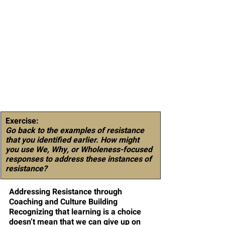
Exercise:
Go back to the examples of resistance 
that you identified earlier. How might 
you use We, Why, or Wholeness-focused 
responses to address these instances of 
resistance?
Addressing Resistance through 
Coaching and Culture Building
Recognizing that learning is a choice 
doesn’t mean that we can give up on 