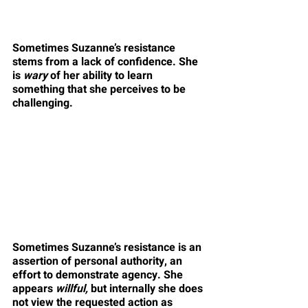
Sometimes Suzanne’s resistance 
stems from a lack of confidence. She 
is 
wary
 of her ability to learn 
something that she perceives to be 
challenging.
Sometimes Suzanne’s resistance is an 
assertion of personal authority, an 
effort to demonstrate agency. She 
appears 
willful,
 but internally she does 
not view the requested action as 