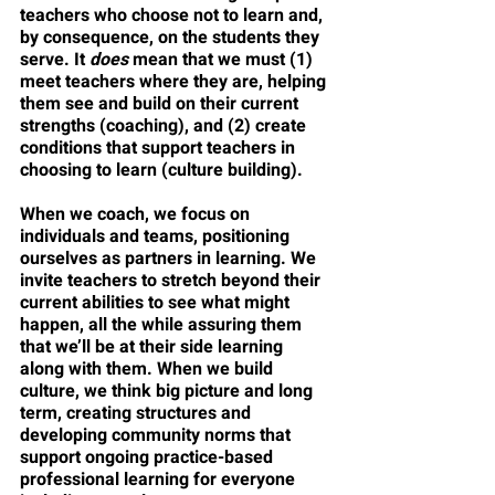
teachers who choose not to learn and, 
by consequence, on the students they 
serve. It 
does
 mean that we must (1) 
meet teachers where they are, helping 
them see and build on their current 
strengths (coaching), and (2) create 
conditions that support teachers in 
choosing to learn (culture building). 
When we coach, we focus on 
individuals and teams, positioning 
ourselves as partners in learning. We 
invite teachers to stretch beyond their 
current abilities to see what might 
happen, all the while assuring them 
that we’ll be at their side learning 
along with them. When we build 
culture, we think big picture and long 
term, creating structures and 
developing community norms that 
support ongoing practice-based 
professional learning for everyone 