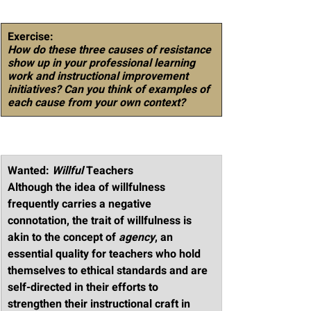
Exercise
: 
How do these three causes of resistance 
show up in your professional learning 
work and instructional improvement 
initiatives? Can you think of examples of 
each cause from your own context?
Wanted: 
Willful
 Teachers
Although the idea of willfulness 
frequently carries a negative 
connotation, the trait of willfulness is 
akin to the concept of 
agency
, an 
essential quality for teachers who hold 
themselves to ethical standards and are 
self-directed in their efforts to 
strengthen their instructional craft in 