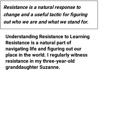
Resistance is a natural response to 
change and a useful tactic for figuring 
out who we are and what we stand for.
Understanding Resistance to Learning
Resistance is a natural part of 
navigating life and figuring out our 
place in the world. I regularly witness 
resistance in my three-year-old 
granddaughter Suzanne. 