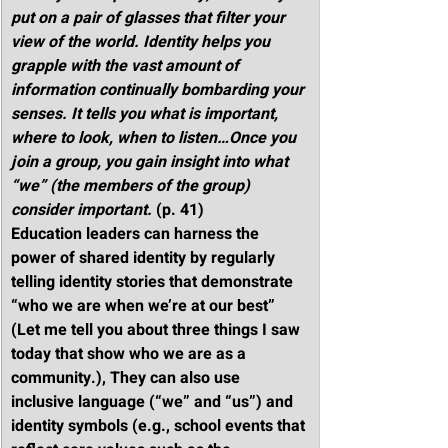
put on a pair of glasses that filter your 
view of the world. Identity helps you 
grapple with the vast amount of 
information continually bombarding your 
senses. It tells you what is important, 
where to look, when to listen…Once you 
join a group, you gain insight into what 
“we” (the members of the group) 
consider important.
 (p. 41)
Education leaders can harness the 
power of shared identity by regularly 
telling identity stories that demonstrate 
“who we are when we’re at our best” 
(Let me tell you about three things I saw 
today that show who we are as a 
community.), They can also use 
inclusive language (“we” and “us”) and 
identity symbols (e.g., school events that 