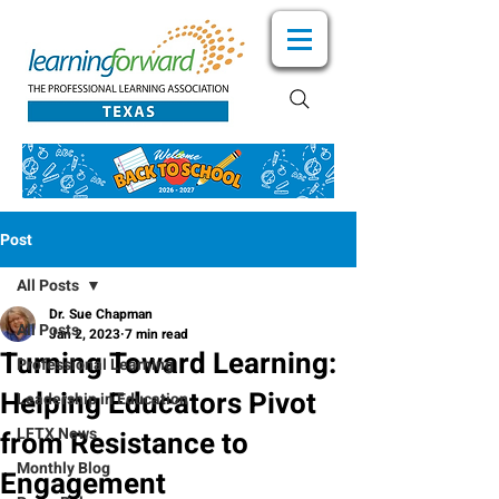
Post
All Posts
Dr. Sue Chapman
All Posts
Jan 2, 2023
7 min read
Turning Toward Learning:
Professional Learning
Helping Educators Pivot
Leadership in Education
LFTX News
from Resistance to
Monthly Blog
Engagement