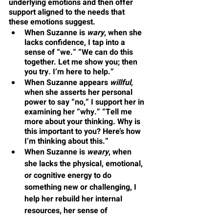
underlying emotions and then offer 
support aligned to the needs that 
these emotions suggest. 
When Suzanne is 
wary
, when she 
lacks confidence, I tap into a 
sense of “we.” “We can do this 
together. Let me show you; then 
you try. I’m here to help.”
When Suzanne appears 
willful
, 
when she asserts her personal 
power to say “no,” I support her in 
examining her “why.” “Tell me 
more about your thinking. Why is 
this important to you? Here’s how 
I’m thinking about this.”
When Suzanne is 
weary
, when 
she lacks the physical, emotional, 
or cognitive energy to do 
something new or challenging, I 
help her rebuild her internal 
resources, her sense of 