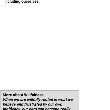
including ourselves. 
More about Willfulness
When we are willfully rooted in what we 
believe and frustrated by our own 
inefficacy, our ears can become really 