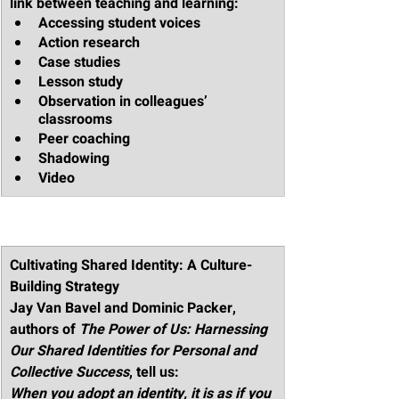
link between teaching and learning:
Accessing student voices 
Action research
Case studies
Lesson study
Observation in colleagues’ 
classrooms
Peer coaching
Shadowing
Video
Cultivating Shared Identity: A Culture-
Building Strategy
Jay Van Bavel and Dominic Packer, 
authors of 
The Power of Us: Harnessing 
Our Shared Identities for Personal and 
Collective Success
, tell us:
When you adopt an identity, it is as if you 