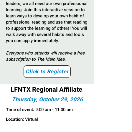
leaders, we all need our own professional
learning. Join this interactive session to
learn ways to develop your own habit of
professional reading and use that reading
to support the learning of others! You will
walk away with several habits and tools
you can apply immediately.
Everyone who attends will receive a free
subscription to
The Main Idea.
Click to Register
LFNTX Regional Affiliate
Thursday, October 29, 2026
Time of event:
9:00 am - 11:00 am
Location:
Virtual