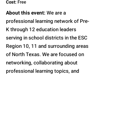
Cost:
Free
About this event:
We are a
professional learning network of Pre-
K through 12 education leaders
serving in school districts in the ESC
Region 10, 11 and surrounding areas
of North Texas. We are focused on
networking, collaborating about
professional learning topics, and
growth. More information about the
topic will be posted soon.
Register will open soon
Contact Us