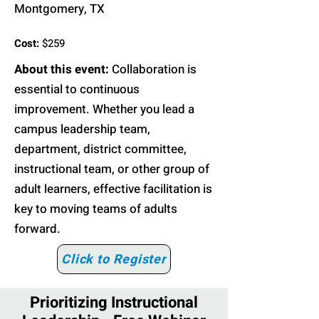
Montgomery, TX
Cost:
$259
About this event:
Collaboration is
essential to continuous
improvement. Whether you lead a
campus leadership team,
department, district committee,
instructional team, or other group of
adult learners, effective facilitation is
key to moving teams of adults
forward.
Click to Register
Prioritizing Instructional