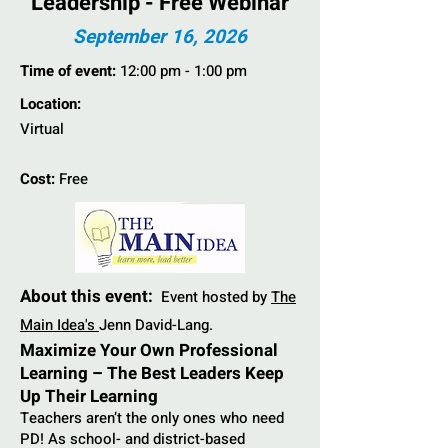
Leadership - Free Webinar
September 16, 2026
Time of event:
12:00 pm - 1:00 pm
Location:
Virtual
Cost:
Free
About this event:
Event hosted by
The
Main Idea's
Jenn David-Lang.
Maximize Your Own Professional
Learning – The Best Leaders Keep
Up Their Learning
Teachers aren’t the only ones who need
PD! As school- and district-based