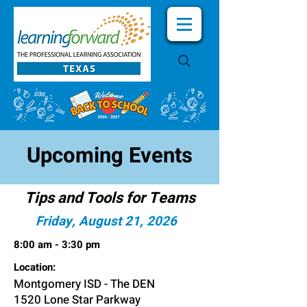
Upcoming Events
Tips and Tools for Teams
Friday, August 21, 2026
8:00 am - 3:30 pm
Location:
Montgomery ISD - The DEN
1520 Lone Star Parkway