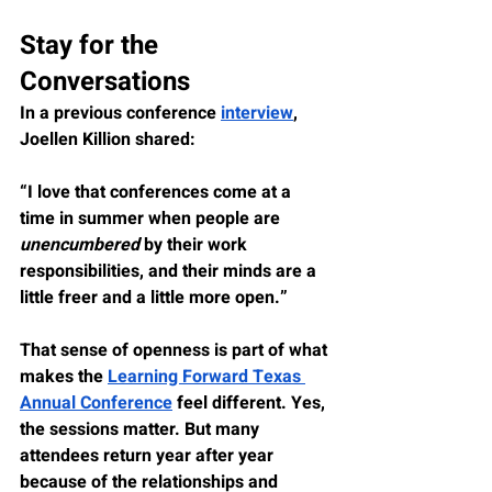
Stay for the 
Conversations
In a previous conference 
interview
, 
Joellen Killion shared:
“I love that conferences come at a 
time in summer when people are 
unencumbered
 by their work 
responsibilities, and their minds are a 
little freer and a little more open.”
That sense of openness is part of what 
makes the 
Learning Forward Texas 
Annual Conference
 feel different. Yes, 
the sessions matter. But many 
attendees return year after year 
because of the relationships and 