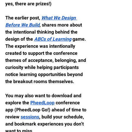
yes, there are prizes!)
The earlier post, 
What We Design 
Before We Build
, shares more about 
the intentional thinking behind the 
design of the 
ABCs of Learning
 game. 
The experience was intentionally 
created to support the conference 
themes of 
acceptance
, 
belonging
, and 
curiosity
 while helping participants 
notice learning opportunities beyond 
the breakout rooms themselves.
You may also want to download and 
explore the 
PheedLoop
 conference 
app (PheedLoop Go!) ahead of time to 
review 
sessions
, build your schedule, 
and bookmark experiences you don’t 
want to miss.