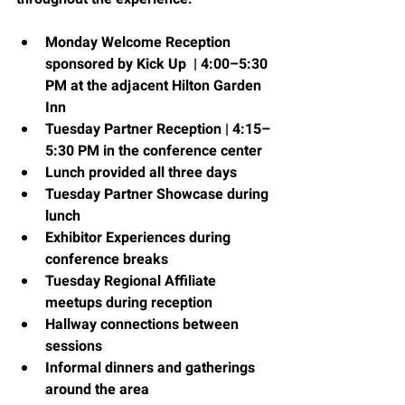
Monday Welcome Reception 
sponsored by Kick Up  | 4:00–5:30 
PM at the adjacent Hilton Garden 
Inn
Tuesday Partner Reception | 4:15–
5:30 PM in the conference center
Lunch provided all three days
Tuesday Partner Showcase during 
lunch
Exhibitor Experiences during 
conference breaks
Tuesday Regional Affiliate 
meetups during reception  
Hallway connections between 
sessions
Informal dinners and gatherings 
around the area