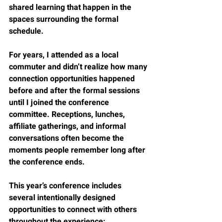
shared learning that happen in the 
spaces surrounding the formal 
schedule.
For years, I attended as a local 
commuter and didn’t realize how many 
connection opportunities happened 
before and after the formal sessions 
until I joined the conference 
committee. Receptions, lunches, 
affiliate gatherings, and informal 
conversations often become the 
moments people remember long after 
the conference ends.
This year’s conference includes 
several intentionally designed 
opportunities to connect with others 
throughout the experience: