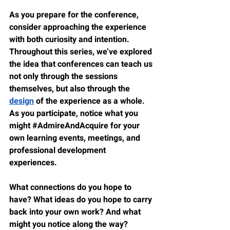
As you prepare for the conference, 
consider approaching the experience 
with both curiosity and intention. 
Throughout this series, we’ve explored 
the idea that conferences can teach us 
not only through the sessions 
themselves, but also through the 
design
 of the experience as a whole. 
As you participate, notice what you 
might 
#AdmireAndAcquire
 for your 
own learning events, meetings, and 
professional development 
experiences.
What connections do you hope to 
have? What ideas do you hope to carry 
back into your own work? And what 
might you notice along the way?