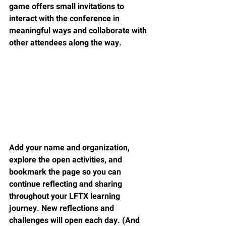
game offers small invitations to 
interact with the conference in 
meaningful ways and collaborate with 
other attendees along the way.
Add your name and organization, 
explore the open activities, and 
bookmark the page so you can 
continue reflecting and sharing 
throughout your LFTX learning 
journey. New reflections and 
challenges will open each day. (And 