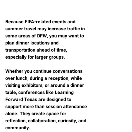
Because FIFA-related events and 
summer travel may increase traffic in 
some areas of DFW, you may want to 
plan dinner locations and 
transportation ahead of time, 
especially for larger groups.
Whether you continue conversations 
over lunch, during a reception, while 
visiting exhibitors, or around a dinner 
table, conferences like Learning 
Forward Texas are designed to 
support more than session attendance 
alone. They create space for 
reflection, collaboration, curiosity, and 
community.