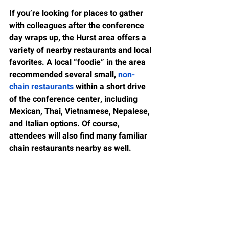
If you’re looking for places to gather 
with colleagues after the conference 
day wraps up, the Hurst area offers a 
variety of nearby restaurants and local 
favorites. A local “foodie” in the area 
recommended several small, 
non-
chain restaurants
 within a short drive 
of the conference center, including 
Mexican, Thai, Vietnamese, Nepalese, 
and Italian options. Of course, 
attendees will also find many familiar 
chain restaurants nearby as well.