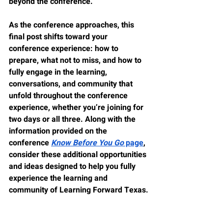
beyond the conference.
As the conference approaches, this 
final post shifts toward your 
conference experience: how to 
prepare, what not to miss, and how to 
fully engage in the learning, 
conversations, and community that 
unfold throughout the conference 
experience, whether you’re joining for 
two days or all three. Along with the 
information provided on the 
conference 
Know Before You Go
 page
, 
consider these additional opportunities 
and ideas designed to help you fully 
experience the learning and 
community of Learning Forward Texas.