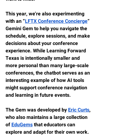
This year, we’re also experimenting 
with an “
LFTX Conference Concierge
” 
Gemini Gem to help you navigate the 
schedule, explore sessions, and make 
decisions about your conference 
experience. While Learning Forward 
Texas is intentionally smaller and 
more personal than many large-scale 
conferences, the chatbot serves as an 
interesting example of how AI tools 
might support conference navigation 
and learning in future events.
The Gem was developed by 
Eric Curts
, 
who also maintains a large collection 
of 
EduGems
 that educators can 
explore and adapt for their own work.