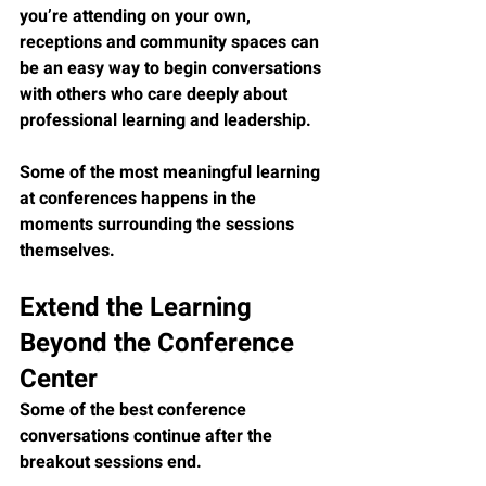
you’re attending on your own, 
receptions and community spaces can 
be an easy way to begin conversations 
with others who care deeply about 
professional learning and leadership.
Some of the most meaningful learning 
at conferences happens in the 
moments surrounding the sessions 
themselves.
Extend the Learning 
Beyond the Conference 
Center
Some of the best conference 
conversations continue after the 
breakout sessions end.