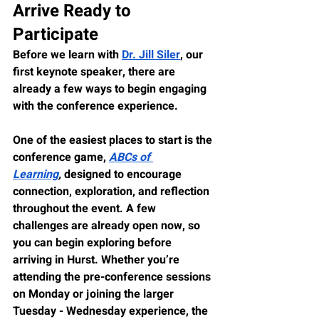
Arrive Ready to 
Participate
Before we learn with 
Dr. Jill Siler
, our 
first keynote speaker, there are 
already a few ways to begin engaging 
with the conference experience.
One of the easiest places to start is the 
conference game, 
ABCs of 
Learning
,
 designed to encourage 
connection, exploration, and reflection 
throughout the event. A few 
challenges are already open now, so 
you can begin exploring before 
arriving in Hurst. Whether you’re 
attending the pre-conference sessions 
on Monday or joining the larger 
Tuesday - Wednesday experience, the 