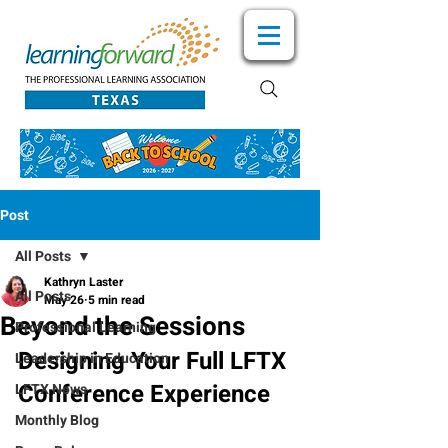
Post
All Posts
Kathryn Laster
All Posts
May 26
5 min read
Beyond the Sessions
Professional Learning
Designing Your Full LFTX 
Leadership in Education
Conference Experience
LFTX News
Monthly Blog