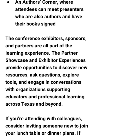
An Authors’ Corner, where 
attendees can meet presenters 
who are also authors and have 
their books signed
The conference exhibitors, sponsors, 
and partners are all part of the 
learning experience. The Partner 
Showcase and Exhibitor Experiences 
provide opportunities to discover new 
resources, ask questions, explore 
tools, and engage in conversations 
with organizations supporting 
educators and professional learning 
across Texas and beyond.
If you’re attending with colleagues, 
consider inviting someone new to join 
your lunch table or dinner plans. If 