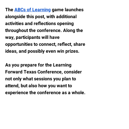
The 
ABCs of Learning
 game launches 
alongside this post, with additional 
activities and reflections opening 
throughout the conference. Along the 
way, participants will have 
opportunities to connect, reflect, share 
ideas, and possibly even win prizes.
As you prepare for the Learning 
Forward Texas Conference, consider 
not only what sessions you plan to 
attend, but also how you want to 
experience the conference as a whole.
Whether this is your first Learning 
Forward Texas conference or one of 
many, I hope you find opportunities for 
learning, reflection, and meaningful 