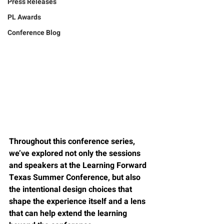
Press Releases
PL Awards
Conference Blog
Throughout this conference series, 
we’ve explored not only the sessions 
and speakers at the Learning Forward 
Texas Summer Conference, but also 
the intentional design choices that 
shape the experience itself and a lens 
that can help extend the learning 