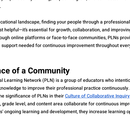
.
cational landscape, finding your people through a professional
st helpful—it’s essential for growth, collaboration, and improvin
ugh online platforms or face-to-face communities, PLNs provi
d support needed for continuous improvement throughout every
nce of a Community
l Learning Network (PLN) is a group of educators who intentio
knowledge to improve their professional practice continuously.
e significance of PLNs in their 
Culture of Collaborative Inquir
e, grade level, and content area collaborate for continuous im
s’ ongoing learning and development, they increase learning op