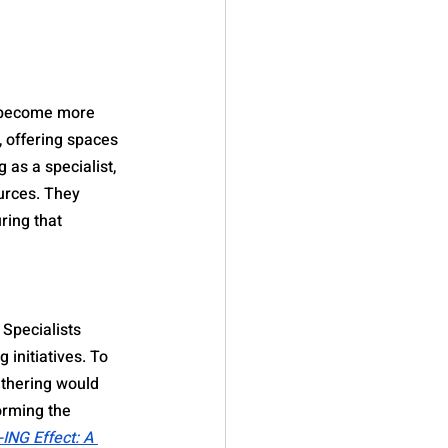
n become more 
 offering spaces 
 as a specialist, 
urces. They 
ring that 
Specialists 
 initiatives. To 
thering would 
orming the 
-ING Effect: A 