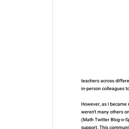
teachers across differen
in-person colleagues t
However, as I became mo
weren’t many others o
(Math Twitter Blog-o-S
support. This communi