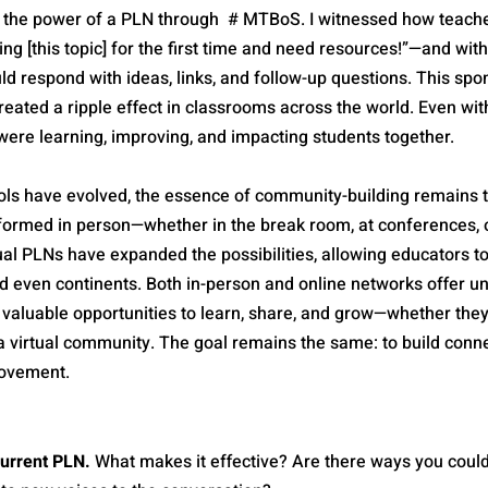
d the power of a PLN through  # MTBoS. I witnessed how teach
ing [this topic] for the first time and need resources!”—and with
d respond with ideas, links, and follow-up questions. This spo
reated a ripple effect in classrooms across the world. Even wi
were learning, improving, and impacting students together.
ols have evolved, the essence of community-building remains t
formed in person—whether in the break room, at conferences, o
ual PLNs have expanded the possibilities, allowing educators t
d even continents. Both in-person and online networks offer un
 valuable opportunities to learn, share, and grow—whether they
a virtual community. The goal remains the same: to build conne
rovement.
current PLN.
 What makes it effective? Are there ways you coul