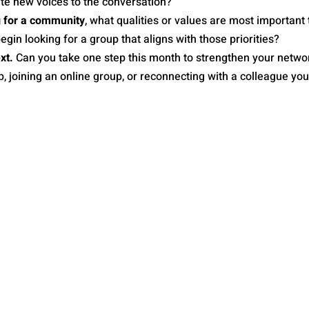
ite new voices to the conversation?
g for a community
, what qualities or values are most important 
gin looking for a group that aligns with those priorities?
xt.
 Can you take one step this month to strengthen your networ
, joining an online group, or reconnecting with a colleague yo