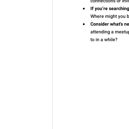
connections or inv
If you’re searchin
Where might you be
Consider what’s ne
attending a meetup
to in a while?