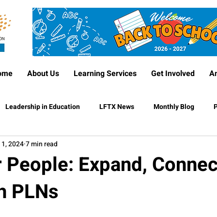
ome
About Us
Learning Services
Get Involved
A
Leadership in Education
LFTX News
Monthly Blog
P
 1, 2024
7 min read
r People: Expand, Connec
h PLNs