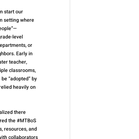
 start our 
m setting where 
people”—
rade-level 
epartments, or 
hbors. Early in 
ater teacher, 
ple classrooms, 
o be “adopted” by 
relied heavily on 
alized there 
red the 
#MTBoS
, resources, and 
th collaborators 