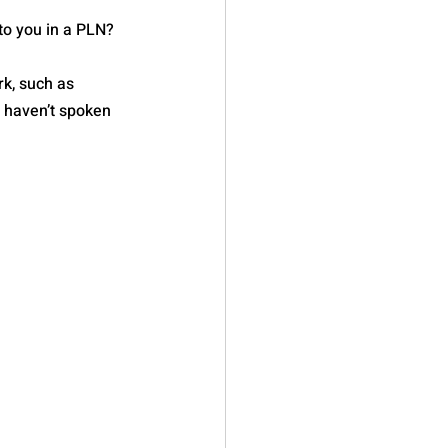
to you in a PLN? 
k, such as 
u haven’t spoken 