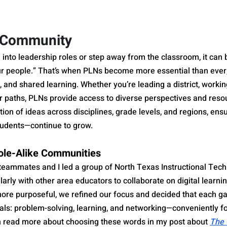
r Community
n into leadership roles or step away from the classroom, it ca
our people.” That’s when PLNs become more essential than ever,
, and shared learning. Whether you’re leading a district, working
r paths, PLNs provide access to diverse perspectives and reso
tion of ideas across disciplines, grade levels, and regions, ensu
tudents—continue to grow.
ole-Alike Communities
teammates and I led a group of North Texas Instructional Tech 
rly with other area educators to collaborate on digital learning
re purposeful, we refined our focus and decided that each ga
als: problem-solving, learning, and networking—conveniently f
 read more about choosing these words in my post about 
The 