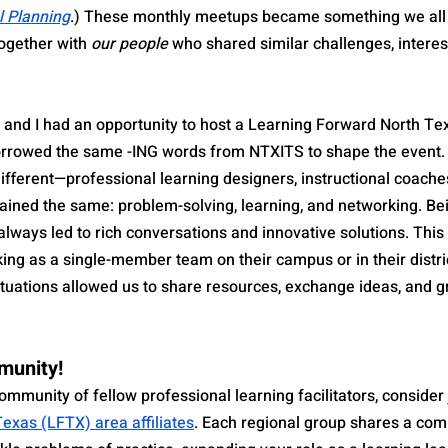
l Planning
.) These monthly meetups became something we all 
together with 
our people
 who shared similar challenges, interes
 and I had an opportunity to host a Learning Forward North T
borrowed the same -ING words from NTXITS to shape the event.
ifferent—professional learning designers, instructional coache
ined the same: problem-solving, learning, and networking. Be
 always led to rich conversations and innovative solutions. This
ing as a single-member team on their campus or in their distri
situations allowed us to share resources, exchange ideas, and g
munity!
community of fellow professional learning facilitators, consider 
exas (LFTX) area affiliates
. Each regional group shares a co