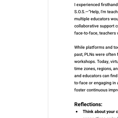
I experienced firsthan
S.O.S.—“Help, I’m teach
multiple educators woul
collaborative support c
face-to-face, teachers 
While platforms and to
past, PLNs were often 
workshops. Today, virt
time zones, regions, an
and educators can find
to-face or engaging in 
foster continuous imp
Reflections:
Think about your 