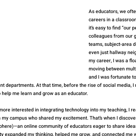
As educators, we often
careers in a classroo
it’s easy to find “our 
colleagues from our g
teams, subject-area d
even just hallway neig
my career, I was a flo
moving between multi
and I was fortunate t
t departments. At that time, before the rise of social media, I 
o help me learn and grow as an educator.
re interested in integrating technology into my teaching, I re
n my campus who shared my excitement. That’s when I discove
phere)—an online community of educators eager to share ideas
ty expanded my thinking, helped me grow, and connected me wi