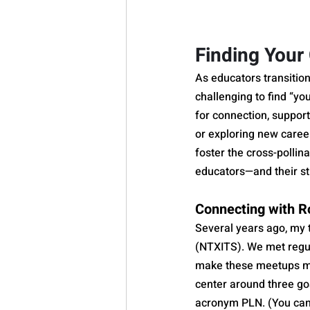
Finding You
As educators transitio
challenging to find “y
for connection, support
or exploring new caree
foster the cross-pollina
educators—and their s
Connecting with R
Several years ago, my 
(NTXITS). We met regula
make these meetups mo
center around three go
acronym PLN. (You can