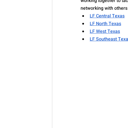
working together to tac
networking with others i
LF Central Texas
LF North Texas
LF West Texas
LF Southeast Tex