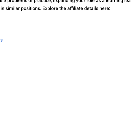
kle problems of practice, expanding your role as a learning lea
n similar positions. Explore the affiliate details here: 
as