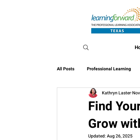
H
All Posts
Professional Learning
Kathryn Laster
Nov
Conference Blog
Find You
Grow wit
Updated:
Aug 26, 2025