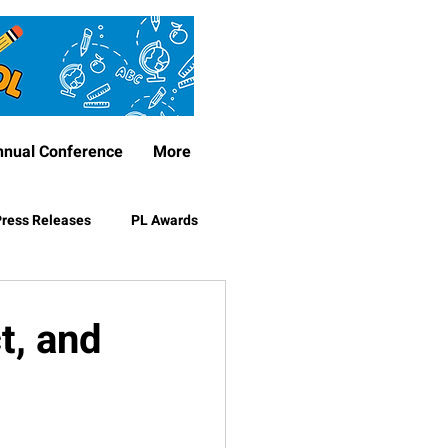
nnual Conference
More
ress Releases
PL Awards
t, and