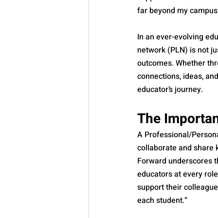
far beyond my campus
In an ever-evolving edu
network (PLN) is not ju
outcomes. Whether thro
connections, ideas, an
educator’s journey.
The Importa
A Professional/Persona
collaborate and share 
Forward underscores th
educators at every rol
support their colleague
each student.”