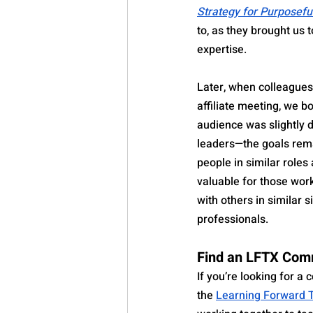
Strategy for Purposefu
to, as they brought us 
expertise.
Later, when colleagues
affiliate meeting, we 
audience was slightly d
leaders—the goals rema
people in similar roles
valuable for those work
with others in similar 
professionals.
Find an LFTX Com
If you’re looking for a 
the 
Learning Forward T