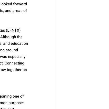
looked forward 
ts, and areas of 
exas (LFNTX) 
 Although the 
s, and education 
ing around 
 was especially 
ct. Connecting 
row together as 
joining one of 
mmon purpose: 