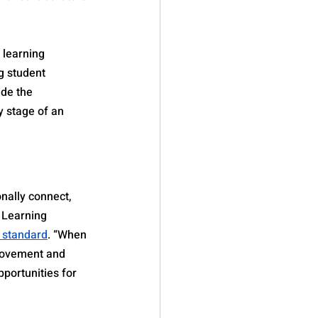
 learning 
g student 
de the 
 stage of an 
nally connect, 
 Learning 
y standard
. “When 
provement and 
portunities for 