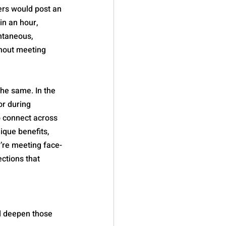
ers would post an 
in an hour, 
ntaneous, 
thout meeting 
he same. In the 
r during 
o connect across 
ique benefits, 
’re meeting face-
ctions that 
d deepen those 