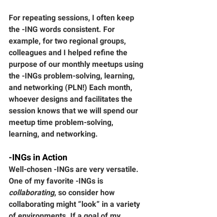
For repeating sessions, I often keep 
the -ING words consistent. For 
example, for two regional groups, 
colleagues and I helped refine the 
purpose of our monthly meetups using 
the -INGs problem-solving, learning, 
and networking (PLN!) Each month, 
whoever designs and facilitates the 
session knows that we will spend our 
meetup time problem-solving, 
learning, and networking. 
-INGs in Action
Well-chosen -INGs are very versatile. 
One of my favorite -INGs is 
collaborating
, so consider how 
collaborating might “look” in a variety 
of environments. If a goal of my 