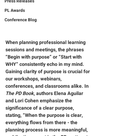
Press Releases
PL Awards
Conference Blog
When planning professional learning 
sessions and meetings, the phrases 
“Begin with purpose” or “Start with 
WHY” consistently echo in my mind. 
Gaining clarity of purpose is crucial for 
our workshops, webinars, 
conferences, and classrooms alike. In 
The PD Book
, authors Elena Aguilar 
and Lori Cohen emphasize the 
significance of a clear purpose, 
stating, “When the purpose is clear, 
everything flows from there - the 
planning process is more meaningful, 