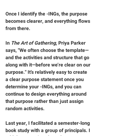
Once I identify the -INGs, the purpose 
becomes clearer, and everything flows 
from there.
In 
The Art of Gathering
, Priya Parker 
says, "We often choose the template—
and the activities and structure that go 
along with it—before we’re clear on our 
purpose." It’s relatively easy to create 
a clear purpose statement once you 
determine your -INGs, and you can 
continue to design everything around 
that purpose rather than just assign 
random activities.
Last year, I facilitated a semester-long 
book study with a group of principals. I 