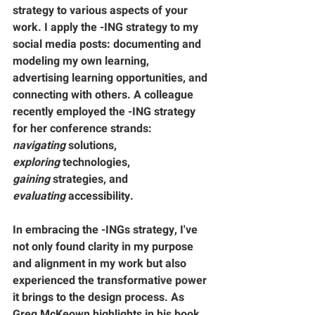
strategy to various aspects of your 
work. I apply the -ING strategy to my 
social media posts: 
documenting
 and 
modeling
 my own learning, 
advertising
 learning opportunities, and 
connecting
 with others. A colleague 
recently employed the -ING strategy 
for her conference strands: 
navigating
 solutions, 
exploring
 technologies, 
gaining
 strategies, and 
evaluating
 accessibility.
In embracing the -INGs strategy, I've 
not only found clarity in my purpose 
and alignment in my work but also 
experienced the transformative power 
it brings to the design process. As 
Greg McKeown highlights in his book 