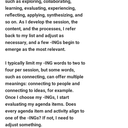
such as exploring, collaborating, 
learning, evaluating, experiencing, 
reflecting, applying, synthesizing, and 
so on. As I develop the session, the 
content, and the processes, I refer 
back to my list and adjust as 
necessary, and a few -INGs begin to 
emerge as the most relevant. 
I typically limit my -ING words to two to 
four per session, but some words, 
such as connecting, can offer multiple 
meanings: connecting to people and 
connecting to ideas, for example. 
Once I choose my -INGs, I start 
evaluating my agenda items. Does 
every agenda item and activity align to 
one of the -INGs? If not, I need to 
adjust something.