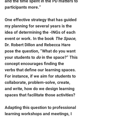
and the time spent in the PD matters to 
participants more.”
One effective strategy that has guided 
my planning for several years is the 
idea of determining the -INGs of each 
event or work. In the book 
The Space
, 
Dr. Robert Dillon and Rebecca Hare 
pose the question, “What do you want 
your students to 
do
 in the space?” This 
concept encourages finding the 
verbs
 that define our learning spaces. 
For instance, if we aim for students to 
collaborate, problem-solve, create, 
and write, how do we design learning 
spaces that facilitate those activities?
Adapting this question to professional 
learning workshops and meetings, I 