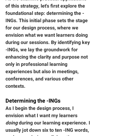
of this strategy, let's first explore the 
foundational step: determining the -
INGs. This initial phase sets the stage 
for our design process, where we 
envision what we want learners doing 
during our sessions. By identifying key 
-INGs, we lay the groundwork for 
enhancing the clarity and purpose not 
only in professional learning 
experiences but also in meetings, 
conferences, and various other 
contexts.
Determining the -INGs
As I begin the design process, I 
envision what I want my learners 
doing
 during our learning experience. I 
usually jot down six to ten -ING words, 