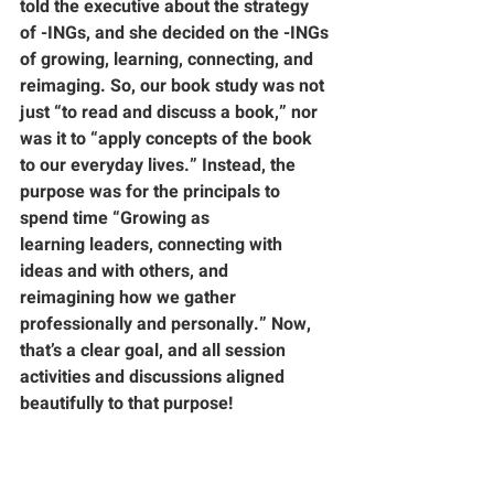
told the executive about the strategy 
of -INGs, and she decided on the -INGs 
of growing, learning, connecting, and 
reimaging. So, our book study was not 
just “to read and discuss a book,” nor 
was it to “apply concepts of the book 
to our everyday lives.” Instead, the 
purpose was for the principals to 
spend time “
Growing
 as 
learning
 leaders, 
connecting
 with 
ideas and with others, and 
reimagining
 how we gather 
professionally and personally.” Now, 
that’s a clear goal, and all session 
activities and discussions aligned 
beautifully to that purpose!