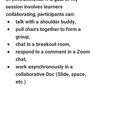
session involves learners 
collaborating
, participants can:
talk with a shoulder buddy,
pull chairs together to form a 
group,
chat in a breakout room,
respond to a comment in a Zoom 
chat,
work asynchronously in a 
collaborative Doc (Slide, space, 
etc.)