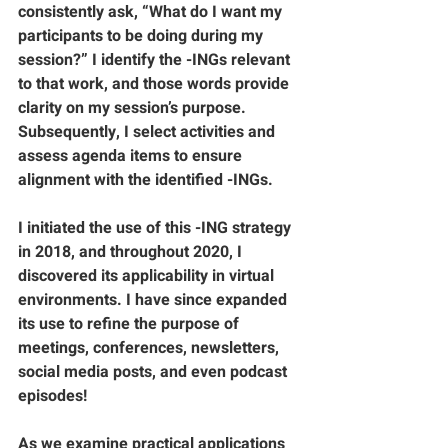
consistently ask, “What do I want my 
participants to be doing during my 
session?” I identify the -INGs relevant 
to that work, and those words provide 
clarity on my session’s purpose. 
Subsequently, I select activities and 
assess agenda items to ensure 
alignment with the identified -INGs. 
I initiated the use of this -ING strategy 
in 2018, and throughout 2020, I 
discovered its applicability in virtual 
environments. I have since expanded 
its use to refine the purpose of 
meetings, conferences, newsletters, 
social media posts, and even podcast 
episodes! 
As we examine practical applications 