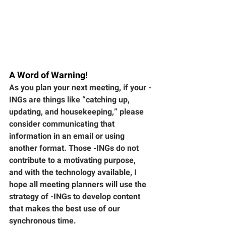
A Word of Warning!
As you plan your next meeting, if your -
INGs are things like “catching up, 
updating, and housekeeping,” please 
consider communicating that 
information in an email or using 
another format. Those -INGs do not 
contribute to a motivating purpose, 
and with the technology available, I 
hope all meeting planners will use the 
strategy of -INGs to develop content 
that makes the best use of our 
synchronous time. 