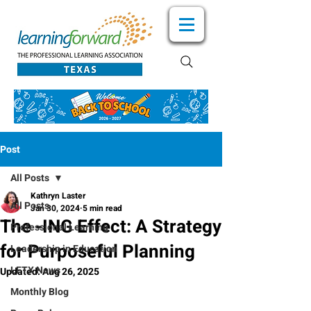
Post
All Posts
Kathryn Laster
All Posts
Jan 30, 2024
5 min read
The -ING Effect: A Strategy
Professional Learning
for Purposeful Planning
Leadership in Education
LFTX News
Updated:
Aug 26, 2025
Monthly Blog