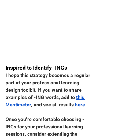
Inspired to Identify -INGs
I hope this strategy becomes a regular 
part of your professional learning 
design toolkit. If you want to share 
examples of -ING words, add to 
this 
Mentimeter
, and see all results 
here
.
Once you’re comfortable choosing -
INGs for your professional learning 
sessions, consider extending the 