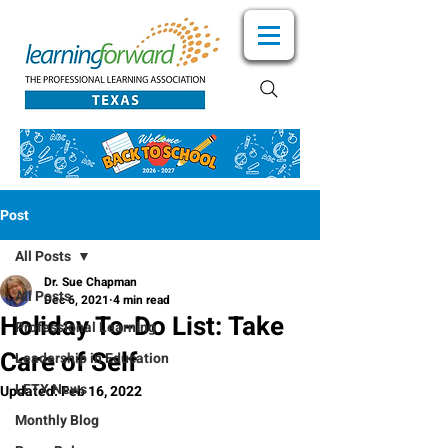
Post
All Posts
Dr. Sue Chapman
All Posts
Dec 6, 2021
4 min read
Holiday To-Do List: Take
Professional Learning
Care of Self
Leadership in Education
LFTX News
Updated:
Feb 16, 2022
Monthly Blog