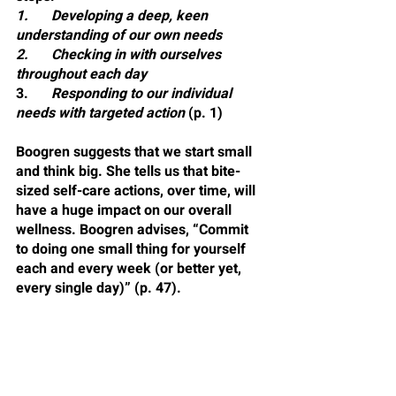
1.
Developing a deep, keen 
understanding of our own needs
2.
Checking in with ourselves 
throughout each day
3.  	
Responding to our individual 
needs with targeted action
 (p. 1)
Boogren suggests that we start small 
and think big. She tells us that bite-
sized self-care actions, over time, will 
have a huge impact on our overall 
wellness. Boogren advises, “Commit 
to doing one small thing for yourself 
each and every week (or better yet, 
every single day)” (p. 47).