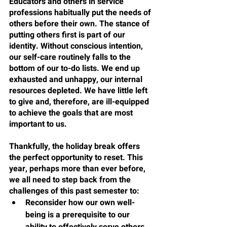
Educators and others in service 
professions habitually put the needs of 
others before their own. The stance of 
putting others first is part of our 
identity. Without conscious intention, 
our self-care routinely falls to the 
bottom of our to-do lists. We end up 
exhausted and unhappy, our internal 
resources depleted. We have little left 
to give and, therefore, are ill-equipped 
to achieve the goals that are most 
important to us.
Thankfully, the holiday break offers 
the perfect opportunity to reset. This 
year, perhaps more than ever before, 
we all need to step back from the 
challenges of this past semester to:
Reconsider how our own well-
being is a prerequisite to our 