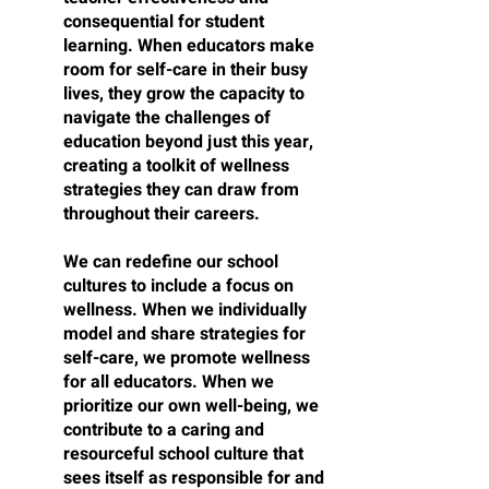
consequential for student 
learning. When educators make 
room for self-care in their busy 
lives, they grow the capacity to 
navigate the challenges of 
education beyond just this year, 
creating a toolkit of wellness 
strategies they can draw from 
throughout their careers.
We can redefine our school 
cultures to include a focus on 
wellness. When we individually 
model and share strategies for 
self-care, we promote wellness 
for all educators. When we 
prioritize our own well-being, we 
contribute to a caring and 
resourceful school culture that 
sees itself as responsible for and 