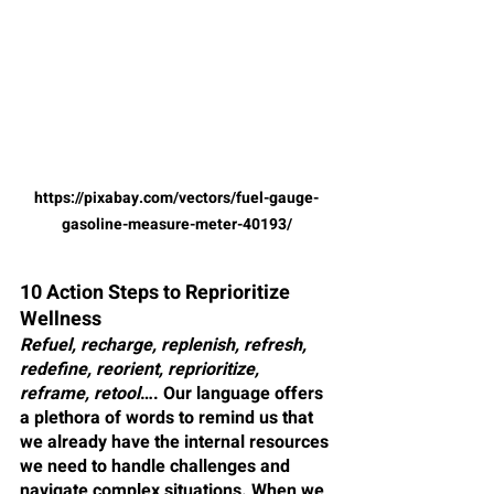
https://pixabay.com/vectors/fuel-gauge-
gasoline-measure-meter-40193/
10 Action Steps to Reprioritize 
Wellness
Refuel, recharge, replenish, refresh, 
redefine, reorient, reprioritize, 
reframe, retool
…. Our language offers 
a plethora of words to remind us that 
we already have the internal resources 
we need to handle challenges and 
navigate complex situations. When we 