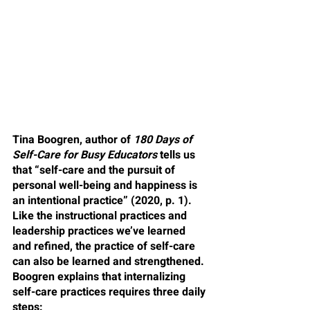
Tina Boogren, author of 
180 Days of 
Self-Care for Busy Educators
 tells us 
that “self-care and the pursuit of 
personal well-being and happiness is 
an intentional practice” (2020, p. 1). 
Like the instructional practices and 
leadership practices we’ve learned 
and refined, the practice of self-care 
can also be learned and strengthened. 
Boogren explains that internalizing 
self-care practices requires three daily 
steps: