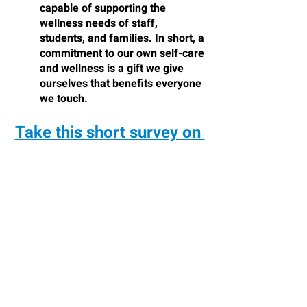
capable of supporting the 
wellness needs of staff, 
students, and families. In short, a 
commitment to our own self-care 
and wellness is a gift we give 
ourselves that benefits everyone 
we touch.
Take this short survey on 
Educator Wellness
References:
Boogren, T. (2020). 
180 days of self-
care for busy educators. 
Bloomington, 
IN: Solution Tree.
 Additional Resources
:
The Alliance for a Healthier 
Generation 
(
http://healthiergeneration.org
) offers 