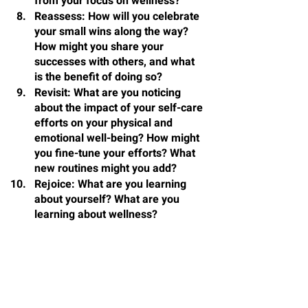
from your focus on wellness?
Reassess
: How will you celebrate 
your small wins along the way? 
How might you share your 
successes with others, and what 
is the benefit of doing so?
Revisit
: What are you noticing 
about the impact of your self-care 
efforts on your physical and 
emotional well-being? How might 
you fine-tune your efforts? What 
new routines might you add?
Rejoice
: What are you learning 
about yourself? What are you 
learning about wellness?