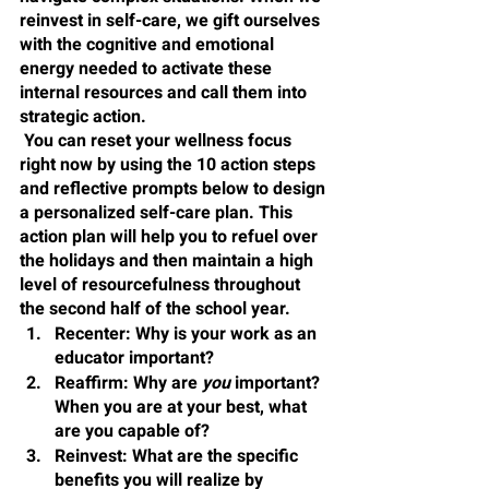
reinvest in self-care, we gift ourselves 
with the cognitive and emotional 
energy needed to activate these 
internal resources and call them into 
strategic action.
 You can reset your wellness focus 
right now by using the 10 action steps 
and reflective prompts below to design 
a personalized self-care plan. This 
action plan will help you to refuel over 
the holidays and then maintain a high 
level of resourcefulness throughout 
the second half of the school year.
Recenter
: Why is your work as an 
educator important?
Reaffirm
: Why are 
you 
important? 
When you are at your best, what 
are you capable of?
Reinvest
: What are the specific 
benefits you will realize by 