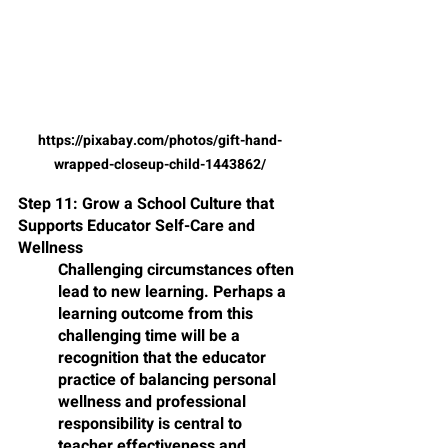
https://pixabay.com/photos/gift-hand-
wrapped-closeup-child-1443862/
Step 11: Grow a School Culture that 
Supports Educator Self-Care and 
Wellness
Challenging circumstances often 
lead to new learning. Perhaps a 
learning outcome from this 
challenging time will be a 
recognition that the educator 
practice of balancing personal 
wellness and professional 
responsibility is central to 
teacher effectiveness and 