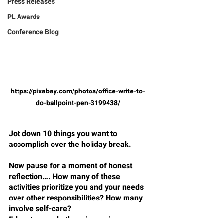
Press Releases
PL Awards
Conference Blog
https://pixabay.com/photos/office-write-to-
do-ballpoint-pen-3199438/
Jot down 10 things you want to 
accomplish over the holiday break.
Now pause for a moment of honest 
reflection…. How many of these 
activities prioritize you and your needs 
over other responsibilities? How many 
involve self-care?