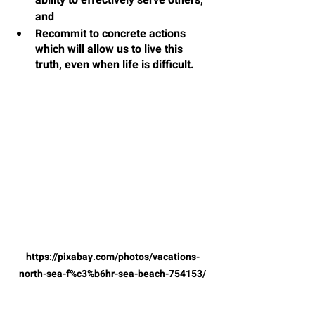
ability to effectively serve others, 
and
Recommit to concrete actions 
which will allow us to live this 
truth, even when life is difficult.
https://pixabay.com/photos/vacations-
north-sea-f%c3%b6hr-sea-beach-754153/