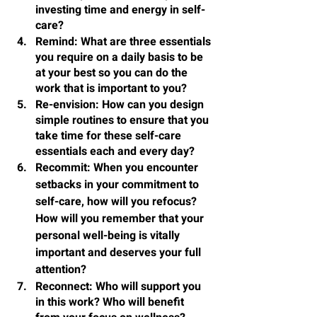
investing time and energy in self-
care?
Remind
: What are three essentials 
you require on a daily basis to be 
at your best so you can do the 
work that is important to you?
Re-envision
: How can you design 
simple routines to ensure that you 
take time for these self-care 
essentials each and every day?
Recommit
: When you encounter 
setbacks in your commitment to 
self-care, how will you refocus? 
How will you remember that your 
personal well-being is vitally 
important and deserves your full 
attention?
Reconnect
: Who will support you 
in this work? Who will benefit 