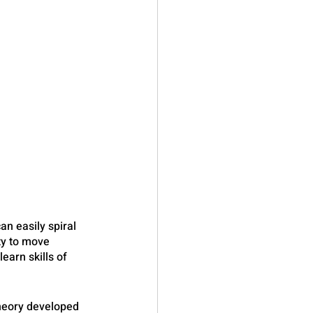
an easily spiral 
ty to move 
arn skills of 
theory developed 