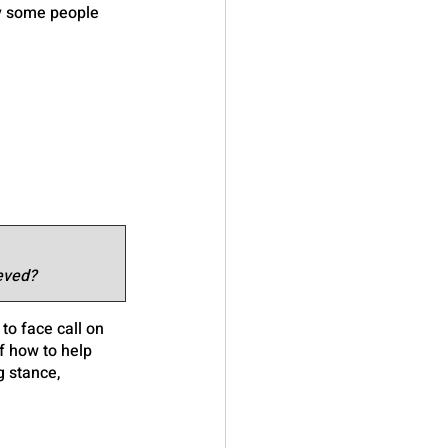
y some people 
eved?
o face call on 
f how to help 
g stance, 