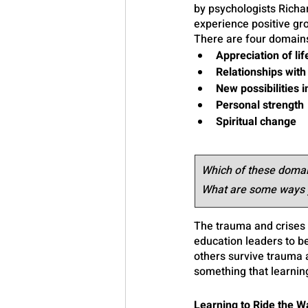
by psychologists Rich
experience positive gro
There are four domains
Appreciation of lif
Relationships with
New possibilities in
Personal strength
Spiritual change 
Which of these domain
What are some ways y
The trauma and crises 
education leaders to be
others survive trauma a
something that learnin
Learning to Ride the 