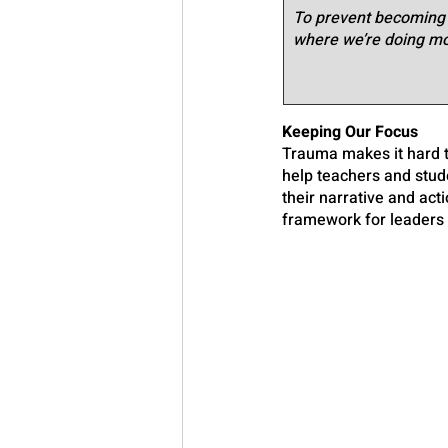
To prevent becoming s
where we’re doing mor
Keeping Our Focus
Trauma makes it hard t
help teachers and stude
their narrative and act
framework for leaders 