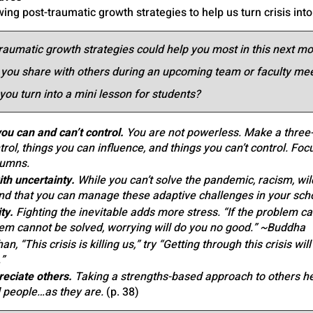
wing post-traumatic growth strategies to help us turn crisis into
raumatic growth strategies could help you most in this next m
 you share with others during an upcoming team or faculty me
you turn into a mini lesson for students?
u can and can’t control.
 You are not powerless. Make a three
rol, things you can influence, and things you can’t control. Foc
lumns.
th uncertainty.
 While you can’t solve the pandemic, racism, wild
and that you can manage these adaptive challenges in your sc
ty.
 Fighting the inevitable adds more stress. “If the problem c
lem cannot be solved, worrying will do you no good.” ~Buddha
an, “This crisis is killing us,” try “Getting through this crisis wi
”
eciate others.
 Taking a strengths-based approach to others he
 people…as they are. 
(p. 38) 