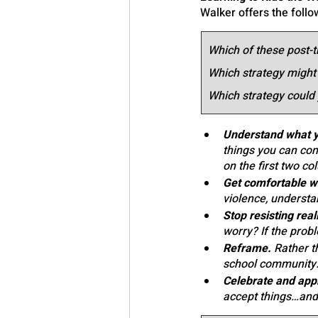
Walker offers the follo
Which of these post-t
Which strategy might
Which strategy could 
Understand what yo
things you can cont
on the first two co
Get comfortable wi
violence, underst
Stop resisting reali
worry? If the prob
Reframe.
 Rather th
school community.
Celebrate and appr
accept things…and