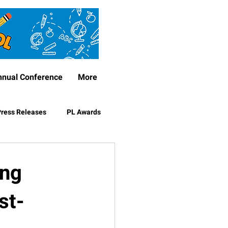
nnual Conference
More
ress Releases
PL Awards
ing
st-