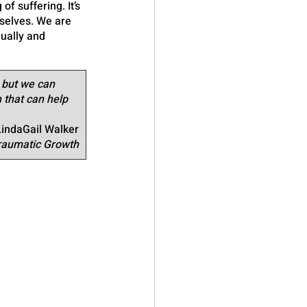
f suffering. It’s 
selves. We are 
ually and 
 but we can 
 that can help 
LindaGail Walker
Traumatic Growth