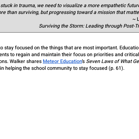
tuck in trauma, we need to visualize a more empathetic future
e than surviving, but progressing toward a mission that matte
~ 
Surviving the Storm: Leading through Post-
o stay focused on the things that are most important. Educatio
nts to regain and maintain their focus on priorities and critica
ions. Walker shares
Meteor Education
’s 
Seven Laws of What Ge
in helping the school community to stay focused (p. 61).