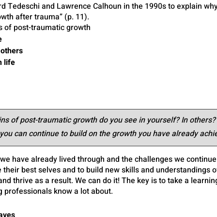
ard Tedeschi and Lawrence Calhoun in the 1990s to explain wh
wth after trauma” (p. 11).
 of post-traumatic growth
e
 others
 life
s of post-traumatic growth do you see in yourself? In others?
ou can continue to build on the growth you have already achi
we have already lived through and the challenges we continue t
 their best selves and to build new skills and understandings o
nd thrive as a result. We can do it! The key is to take a learnin
g professionals know a lot about.
Waves