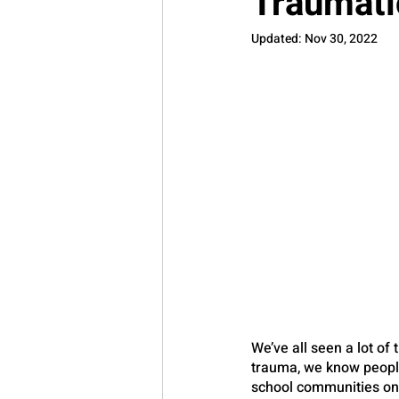
Traumati
Updated:
Nov 30, 2022
We’ve all seen a lot of
trauma, we know people 
school communities on 