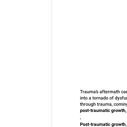
Trauma’s aftermath can 
into a tornado of dysf
through trauma, coming 
post-traumatic growth,
,
Post-traumatic growth