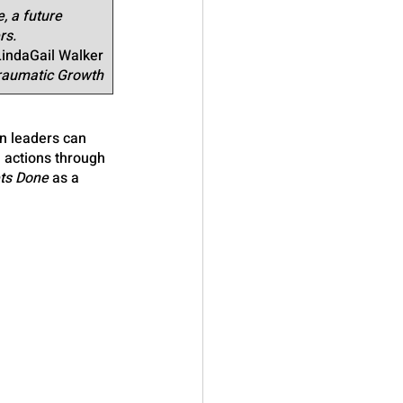
, a future 
rs.
LindaGail Walker
Traumatic Growth
n leaders can 
l actions through 
ts Done
 as a 