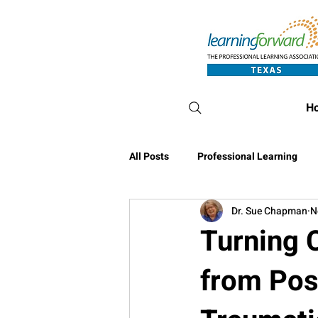
H
All Posts
Professional Learning
Dr. Sue Chapman
N
Conference Blog
Turning C
from Pos