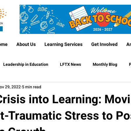
ome
About Us
Learning Services
Get Involved
A
Leadership in Education
LFTX News
Monthly Blog
P
ov 29, 2022
5 min read
risis into Learning: Mov
t-Traumatic Stress to Po