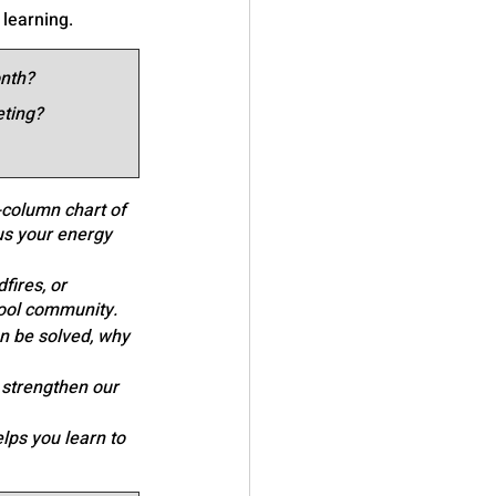
 learning.
onth?
eting?
-column chart of 
us your energy 
fires, or 
hool community.
an be solved, why 
ll strengthen our 
lps you learn to 