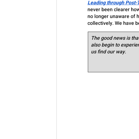
Leading through Post-
never been clearer how
no longer unaware of ho
collectively. We have 
The good news is that
also begin to experie
us find our way.