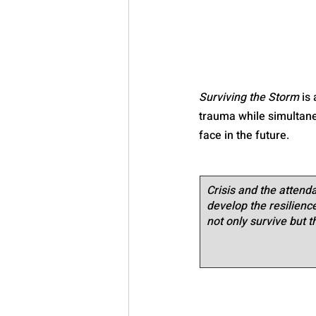
Surviving the Storm
 is
trauma while simultaneo
face in the future.
Crisis and the attenda
develop the resilience 
not only survive but t