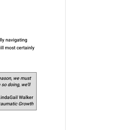
ly navigating 
ll most certainly 
reason, we must 
 so doing, we’ll 
LindaGail Walker
Traumatic Growth