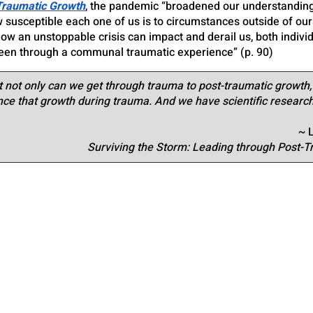
Traumatic Growth
, the pandemic “broadened our understanding o
 susceptible each one of us is to circumstances outside of our
w an unstoppable crisis can impact and derail us, both individ
been through a communal traumatic experience” (p. 90)
 not only can we get through trauma to post-traumatic growth,
nce that growth during trauma. And we have scientific research
~ 
Surviving the Storm: Leading through Post-