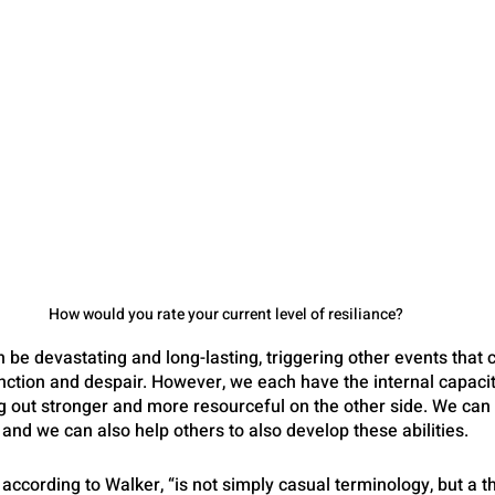
How would you rate your current level of resiliance?
be devastating and long-lasting, triggering other events that c
unction and despair. However, we each have the internal capaci
out stronger and more resourceful on the other side. We can le
 and we can also help others to also develop these abilities.
, according to Walker, “is not simply casual terminology, but a 