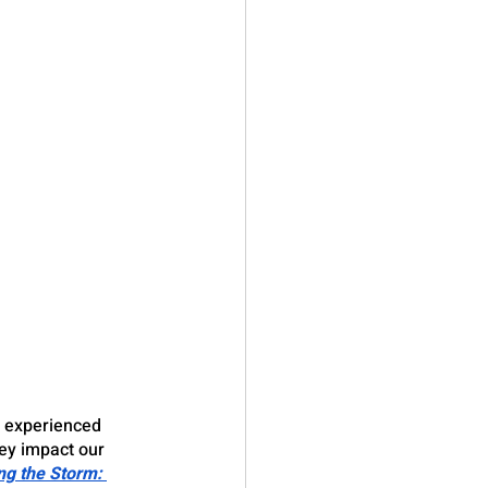
y experienced 
ey impact our 
ng the Storm: 