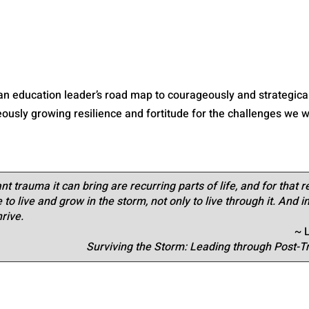
 an education leader’s road map to courageously and strategical
usly growing resilience and fortitude for the challenges we wi
nt trauma it can bring are recurring parts of life, and for that 
to live and grow in the storm, not only to live through it. And in
hrive.
~ 
Surviving the Storm: Leading through Post-