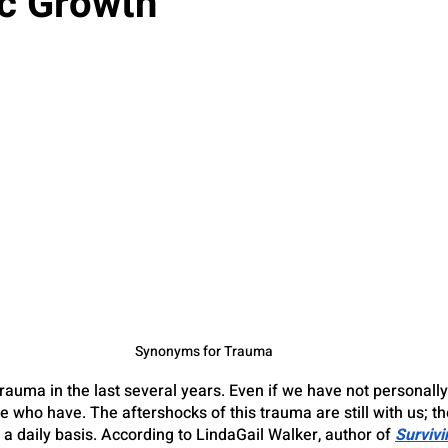
c Growth
Synonyms for Trauma
 trauma in the last several years. Even if we have not personall
who have. The aftershocks of this trauma are still with us; th
a daily basis. According to LindaGail Walker, author of
Survivi