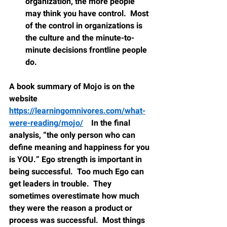
organization, the more people 
may think you have control.  Most 
of the control in organizations is 
the culture and the minute-to-
minute decisions frontline people 
do.
A book summary of Mojo is on the 
website 
https://learningomnivores.com/what-
were-reading/mojo/
    In the final 
analysis, “the only person who can 
define meaning and happiness for you 
is YOU.” Ego strength is important in 
being successful.  Too much Ego can 
get leaders in trouble.  They 
sometimes overestimate how much 
they were the reason a product or 
process was successful.  Most things 