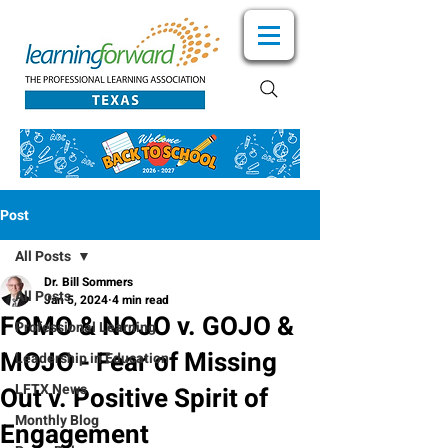
Post
All Posts
Dr. Bill Sommers
All Posts
Jan 5, 2024
4 min read
FOMO & NOJO v. GOJO &
Professional Learning
MOJO - Fear of Missing
Leadership in Education
LFTX News
Out v. Positive Spirit of
Monthly Blog
Engagement