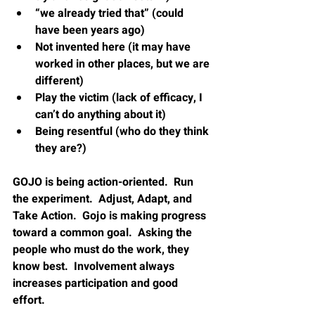
“we already tried that” (could 
have been years ago)
Not invented here (it may have 
worked in other places, but we are 
different)
Play the victim (lack of efficacy, I 
can’t do anything about it)
Being resentful (who do they think 
they are?)
GOJO is being action-oriented.  Run 
the experiment.  Adjust, Adapt, and 
Take Action.  Gojo is making progress 
toward a common goal.  Asking the 
people who must do the work, they 
know best.  Involvement always 
increases participation and good 
effort.