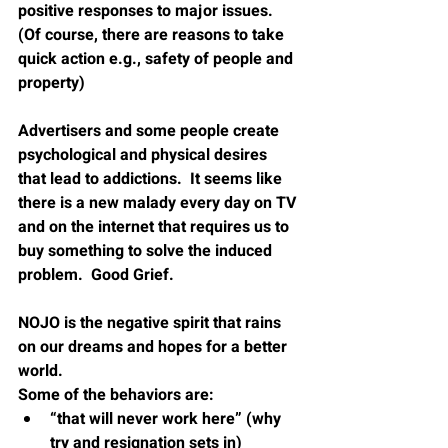
positive responses to major issues. 
(Of course, there are reasons to take 
quick action e.g., safety of people and 
property)
Advertisers and some people create 
psychological and physical desires 
that lead to addictions.  It seems like 
there is a new malady every day on TV 
and on the internet that requires us to 
buy something to solve the induced 
problem.  Good Grief.
NOJO is the negative spirit that rains 
on our dreams and hopes for a better 
world.
Some of the behaviors are:
“that will never work here” (why 
try and resignation sets in)