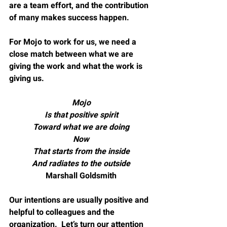
are a team effort, and the contribution 
of many makes success happen.
For Mojo to work for us, we need a 
close match between what we are 
giving the work and what the work is 
giving us.
Mojo
Is that positive spirit
Toward what we are doing
Now
That starts from the inside
And radiates to the outside
Marshall Goldsmith
Our intentions are usually positive and 
helpful to colleagues and the 
organization.  Let’s turn our attention 