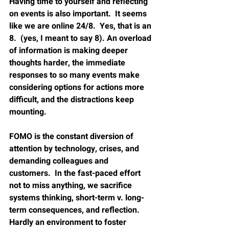
Having time to yourself and reflecting 
on events is also important.  It seems 
like we are online 24/8.  Yes, that is an 
8.  (yes, I meant to say 8). An overload 
of information is making deeper 
thoughts harder, the immediate 
responses to so many events make 
considering options for actions more 
difficult, and the distractions keep 
mounting.  
FOMO is the constant diversion of 
attention by technology, crises, and 
demanding colleagues and 
customers.  In the fast-paced effort 
not to miss anything, we sacrifice 
systems thinking, short-term v. long-
term consequences, and reflection.  
Hardly an environment to foster 