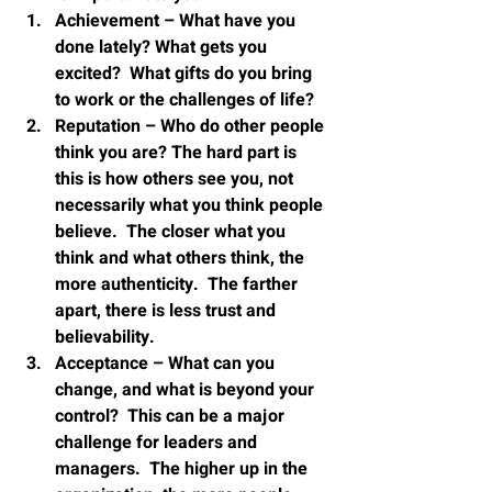
Achievement – What have you 
done lately? What gets you 
excited?  What gifts do you bring 
to work or the challenges of life?
Reputation – Who do other people 
think you are? The hard part is 
this is how others see you, not 
necessarily what you think people 
believe.  The closer what you 
think and what others think, the 
more authenticity.  The farther 
apart, there is less trust and 
believability.
Acceptance – What can you 
change, and what is beyond your 
control?  This can be a major 
challenge for leaders and 
managers.  The higher up in the 