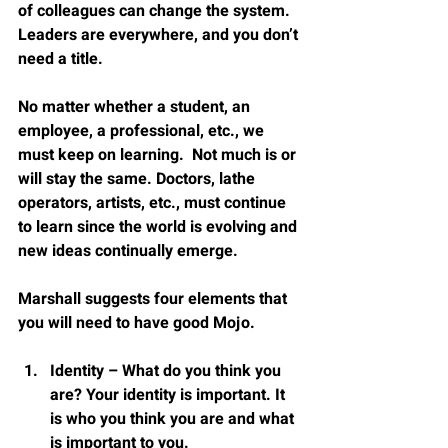
of colleagues can change the system.  
Leaders are everywhere, and you don’t 
need a title.
No matter whether a student, an 
employee, a professional, etc., we 
must keep on learning.  Not much is or 
will stay the same. Doctors, lathe 
operators, artists, etc., must continue 
to learn since the world is evolving and 
new ideas continually emerge.
Marshall suggests four elements that 
you will need to have good Mojo.
Identity – What do you think you 
are? Your identity is important. It 
is who you think you are and what 
is important to you.