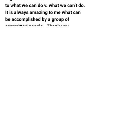
to what we can do v. what we can’t do. 
It is always amazing to me what can 
be accomplished by a group of 
committed people.  Thank you, 
Margaret Meade.
Dr. Bill Sommers has been an 
administrator at the middle school, 
high school, central office, and 
university level, working in leadership 
preparation programs and doctoral 
faculties. As a teacher, he worked with 
self-paced physics, math, and 
chemistry teaching methods. With 
over forty years of experience in 
teaching and leading schools, he has 
actively extended his learning from 
education to include business models. 