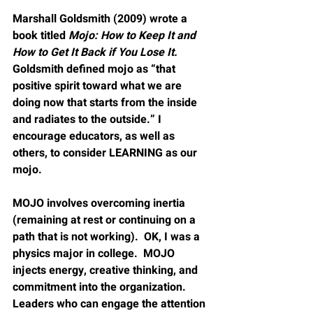
Marshall Goldsmith (2009) wrote a 
book titled 
Mojo: How to Keep It and 
How to Get It Back if You Lose It.
Goldsmith defined mojo as 
“
that 
positive spirit toward what we are 
doing now that starts from the inside 
and radiates to the outside.” I 
encourage educators, as well as 
others, to consider LEARNING as our 
mojo.  
MOJO involves overcoming inertia 
(remaining at rest or continuing on a 
path that is not working).  OK, I was a 
physics major in college.  MOJO 
injects energy, creative thinking, and 
commitment into the organization.  
Leaders who can engage the attention 