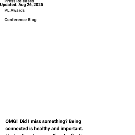
Press Releases
Updated:
Aug 26, 2025
PL Awards
Conference Blog
OMG!  Did I miss something? Being 
connected is healthy and important.   