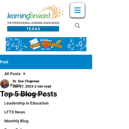
Post
All Posts
Dr. Sue Chapman
All Posts
Jun 27, 2023
2 min read
Top 5 Blog Posts
Professional Learning
Leadership in Education
LFTX News
Monthly Blog