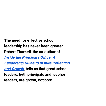
The need for effective school 
leadership has never been greater. 
Robert Thornell, the co-author of 
Inside the Principal’s Office: A 
Leadership Guide to Inspire Reflection 
and Growth
, tells us that great school 
leaders, both principals and teacher 
leaders, are grown, not born.