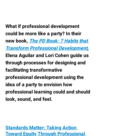
What if professional development 
could be more like a party? In their 
new book, 
The PD Book: 7 Habits that 
Transform Professional Development
, 
Elena Aguilar and Lori Cohen guide us 
through processes for designing and 
facilitating transformative 
professional development using the 
idea of a party to envision how 
professional learning could and should 
look, sound, and feel.
Standards Matter: Taking Action 
Toward Equity Through Professional 