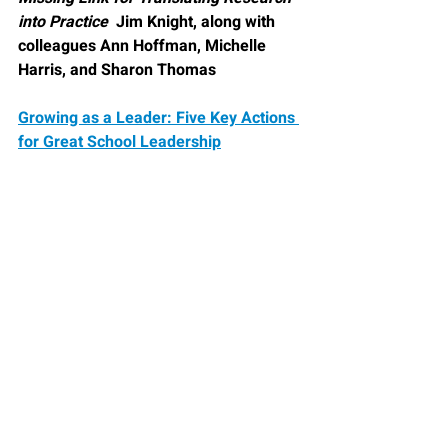
into Practice  
Jim Knight, along with 
colleagues Ann Hoffman, Michelle 
Harris, and Sharon Thomas
Growing as a Leader: Five Key Actions 
for Great School Leadership