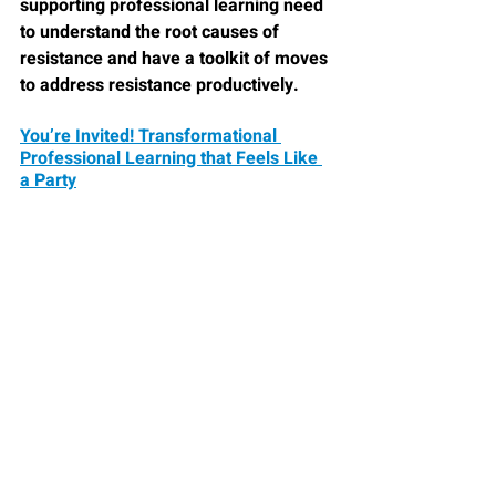
supporting professional learning need 
to understand the root causes of 
resistance and have a toolkit of moves 
to address resistance productively.
You’re Invited! Transformational 
Professional Learning that Feels Like 
a Party