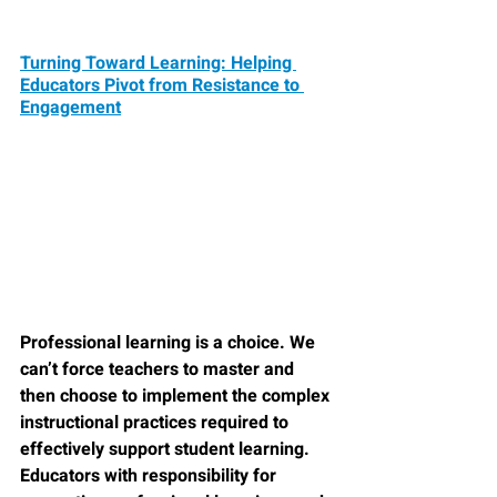
Turning Toward Learning: Helping 
Educators Pivot from Resistance to 
Engagement
Professional learning is a choice. We 
can’t force teachers to master and 
then choose to implement the complex 
instructional practices required to 
effectively support student learning. 
Educators with responsibility for 