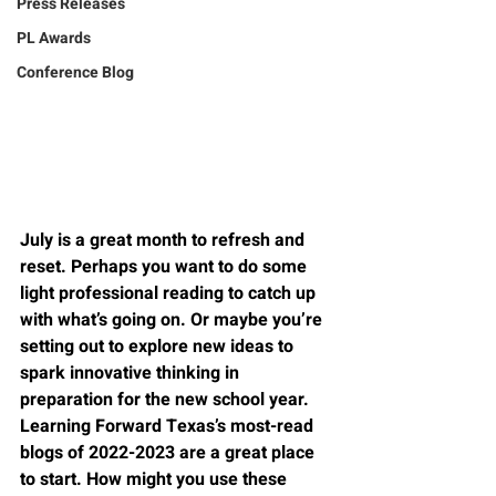
Press Releases
PL Awards
Conference Blog
July is a great month to refresh and 
reset. Perhaps you want to do some 
light professional reading to catch up 
with what’s going on. Or maybe you’re 
setting out to explore new ideas to 
spark innovative thinking in 
preparation for the new school year. 
Learning Forward Texas’s most-read 
blogs of 2022-2023 are a great place 
to start. How might you use these 