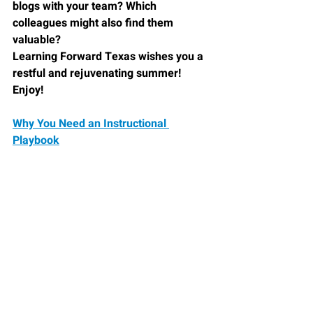
blogs with your team? Which 
colleagues might also find them 
valuable?
Learning Forward Texas
 wishes you a 
restful and rejuvenating summer! 
Enjoy!
Why You Need an Instructional 
Playbook