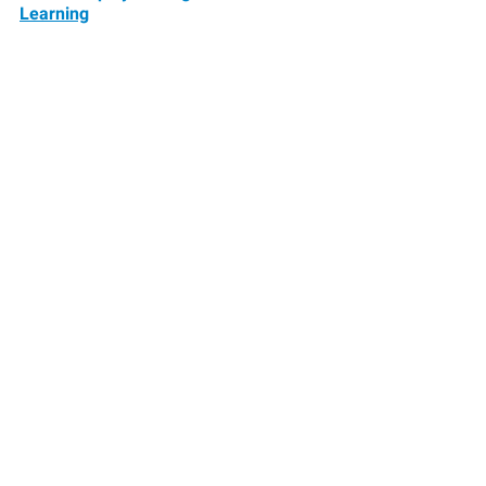
Learning
Learning Forward sets the standard 
for professional learning and builds 
the capacity of educators to serve all 