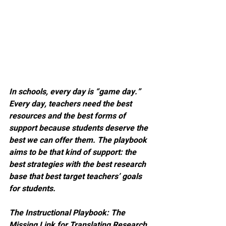
In schools, every day is “game day.” 
Every day, teachers need the best 
resources and the best forms of 
support because students deserve the 
best we can offer them. The playbook 
aims to be that kind of support: the 
best strategies with the best research 
base that best target teachers’ goals 
for students.
The Instructional Playbook: The 
Missing Link for Translating Research 